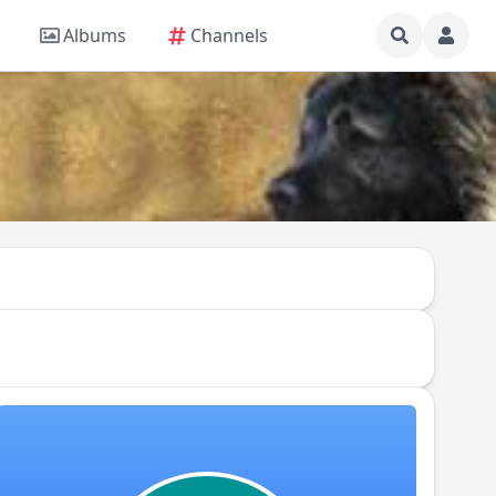
Albums
Channels