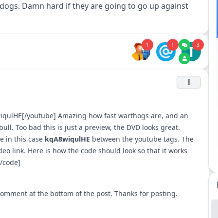
dogs. Damn hard if they are going to go up against
1
1
3
T
wiqulHE[/youtube] Amazing how fast warthogs are, and an
ull. Too bad this is just a preview, the DVD looks great.
e in this case
kqA8wiqulHE
between the youtube tags. The
ideo link. Here is how the code should look so that it works
/code]
e comment at the bottom of the post. Thanks for posting.