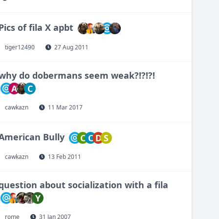
Pics of fila X apbt
tiger12490
27 Aug 2011
why do dobermans seem weak?!?!?!
A
C
cawkazn
11 Mar 2017
American Bully
C
C
D
S
cawkazn
13 Feb 2011
question about socialization with a fila
Y
rome
31 Jan 2007