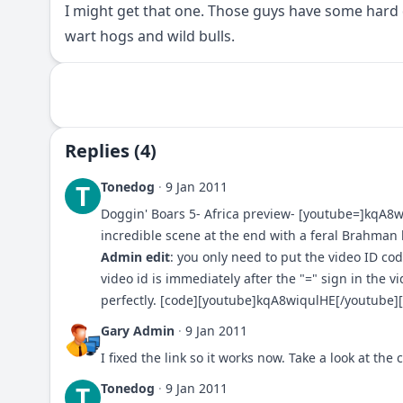
I might get that one. Those guys have some hard 
wart hogs and wild bulls.
Replies (4)
Tonedog
·
9 Jan 2011
T
Doggin' Boars 5- Africa preview- [youtube=]kqA8
incredible scene at the end with a feral Brahman b
Admin edit
: you only need to put the video ID cod
video id is immediately after the "=" sign in the v
perfectly. [code][youtube]kqA8wiqulHE[/youtube][
Gary Admin
·
9 Jan 2011
I fixed the link so it works now. Take a look at th
Tonedog
·
9 Jan 2011
T