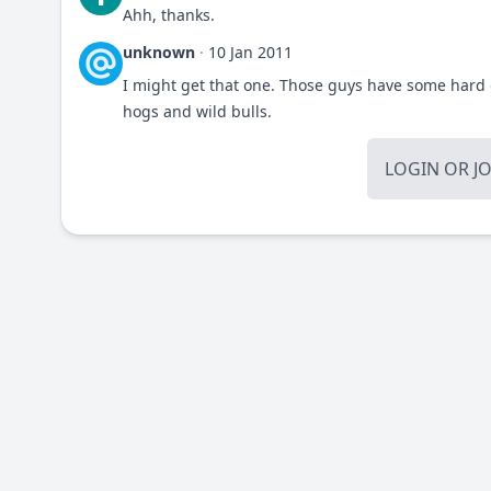
Ahh, thanks.
unknown
·
10 Jan 2011
I might get that one. Those guys have some hard 
hogs and wild bulls.
LOGIN
OR
J