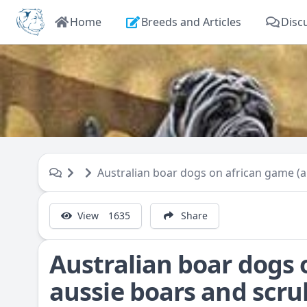
Home
Breeds and Articles
Disc
Australian boar dogs on african game (a
View
1635
Share
Australian boar dogs 
aussie boars and scrub