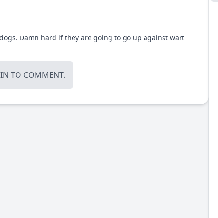
dogs. Damn hard if they are going to go up against wart
OIN
TO COMMENT.