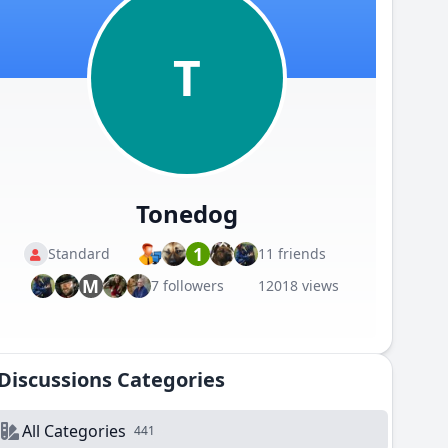
T
Tonedog
1
Standard
11 friends
M
7 followers
12018 views
Discussions Categories
All Categories
441