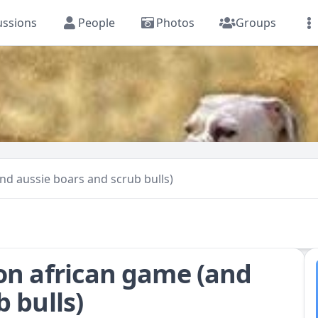
ussions
People
Photos
Groups
nd aussie boars and scrub bulls)
on african game (and
 bulls)