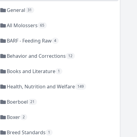
General
31
All Molossers
65
BARF - Feeding Raw
4
Behavior and Corrections
12
Books and Literature
1
Health, Nutrition and Welfare
149
Boerboel
21
Boxer
2
Breed Standards
1