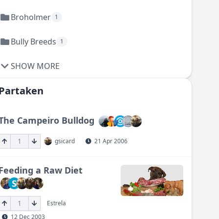
Broholmer
1
Bully Breeds
1
SHOW MORE
Partaken
The Campeiro Bulldog
1
gsicard
21 Apr 2006
Feeding a Raw Diet
S
1
Estrela
12 Dec 2003