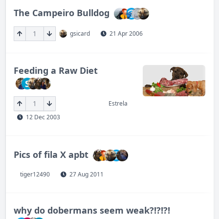
The Campeiro Bulldog
1
gsicard
21 Apr 2006
Feeding a Raw Diet
S
1
Estrela
12 Dec 2003
Pics of fila X apbt
tiger12490
27 Aug 2011
why do dobermans seem weak?!?!?!