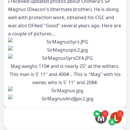
I received updated photos about Chimera's Sir
Magnus (Deacon's littermate brother). He is doing
well with protection work, obtained his CGC and
was also OFAed "Good" several years ago. Here are
a couple of pictures...
Mag weighs 110# and is nearly 25" at the withers.
This man is 5' 11" and 400#... This is "Mag" with his
owner, who is 5' 11" and 208#.
1
2
M
L