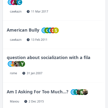
A
C
cawkazn
11 Mar 2017
American Bully
C
C
D
S
cawkazn
13 Feb 2011
question about socialization with a fila
Y
rome
31 Jan 2007
Am I Asking For Too Much...?
T
M
Maxou
2 Dec 2015