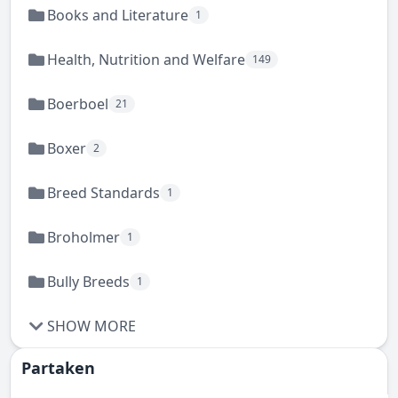
Books and Literature
1
Health, Nutrition and Welfare
149
Boerboel
21
Boxer
2
Breed Standards
1
Broholmer
1
Bully Breeds
1
SHOW MORE
Partaken