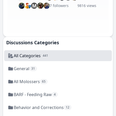
M
7 followers
9816 views
Discussions Categories
All Categories
441
General
31
All Molossers
65
BARF - Feeding Raw
4
Behavior and Corrections
12