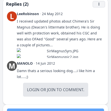
Replies (2)
LeeRobinson
·
24 May 2012
L
I received updated photos about Chimera's Sir
Magnus (Deacon's littermate brother). He is doing
well with protection work, obtained his CGC and
was also OFAed "Good" several years ago. Here are
a couple of pictures...
MANOLO
·
14 Jun 2012
M
Mag weighs 110# and is nearly 25" at the withers.
Damn thats a serious looking dog....i like him a
This man is 5' 11" and 400#... This is "Mag" with his
lot.....;)
owner, who is 5' 11" and 208#.
LOGIN
OR
JOIN
TO COMMENT.