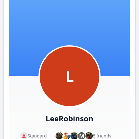
L
LeeRobinson
M
Standard
8 friends