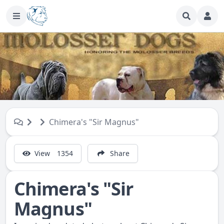
Chimera's "Sir Magnus"
View
1354
Share
Chimera's "Sir
Magnus"