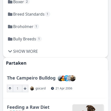
Boxer
2
Breed Standards
1
Broholmer
1
Bully Breeds
1
SHOW MORE
Partaken
The Campeiro Bulldog
1
gsicard
21 Apr 2006
Feeding a Raw Diet