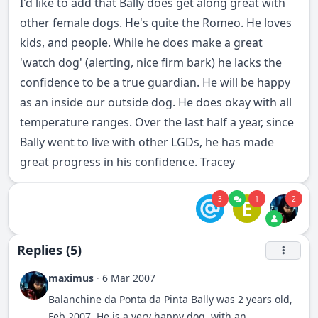
I'd like to add that Bally does get along great with
other female dogs. He's quite the Romeo. He loves
kids, and people. While he does make a great
'watch dog' (alerting, nice firm bark) he lacks the
confidence to be a true guardian. He will be happy
as an inside our outside dog. He does okay with all
temperature ranges. Over the last half a year, since
Bally went to live with other LGDs, he has made
great progress in his confidence. Tracey
3
1
2
E
Replies (5)
maximus
·
6 Mar 2007
Balanchine da Ponta da Pinta Bally was 2 years old,
Feb 2007. He is a very happy dog, with an