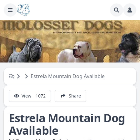
Estrela Mountain Dog Available
View
1072
Share
Estrela Mountain Dog
Available