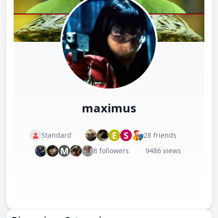
maximus
E
S
Standard
28 friends
M
8 followers
9486 views