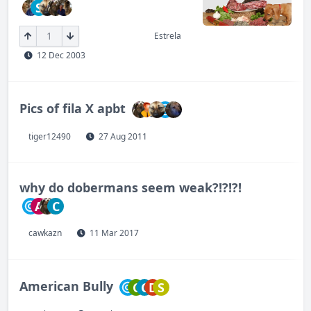
S
1
Estrela
12 Dec 2003
Pics of fila X apbt
tiger12490
27 Aug 2011
why do dobermans seem weak?!?!?!
A
C
cawkazn
11 Mar 2017
American Bully
C
C
D
S