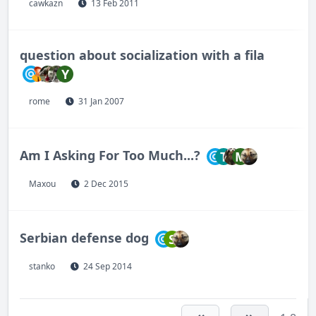
cawkazn
13 Feb 2011
question about socialization with a fila
Y
rome
31 Jan 2007
Am I Asking For Too Much...?
T
M
Maxou
2 Dec 2015
Serbian defense dog
S
stanko
24 Sep 2014