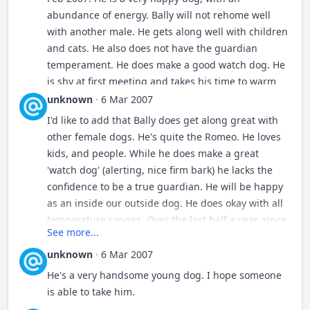
abundance of energy. Bally will not rehome well
with another male. He gets along well with children
and cats. He also does not have the guardian
temperament. He does make a good watch dog. He
is shy at first meeting and takes his time to warm
up to people. Once Bally is comfortable in his
unknown
·
6 Mar 2007
environment, he is a happy, content, family dog.
I'd like to add that Bally does get along great with
Bally is neutered and current on shots.
You may
other female dogs. He's quite the Romeo. He loves
see more pictures of Bally and his pedigree in his
kids, and people. While he does make a great
[url=
http://www.trailsendestrela.com/modules.php?
'watch dog' (alerting, nice firm bark) he lacks the
name=coppermine&file=thumbnails&album=43
]
confidence to be a true guardian. He will be happy
album
[/url]. Hips, PH~B. For more information
as an inside our outside dog. He does okay with all
about Bally send a Private Message to Estrela.
temperature ranges. Over the last half a year, since
See more...
Bally went to live with other LGDs, he has made
great progress in his confidence. Tracey
unknown
·
6 Mar 2007
He's a very handsome young dog. I hope someone
is able to take him.