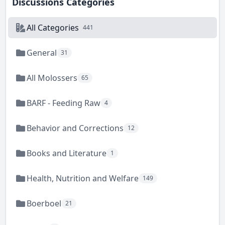
Discussions Categories
All Categories
441
General
31
All Molossers
65
BARF - Feeding Raw
4
Behavior and Corrections
12
Books and Literature
1
Health, Nutrition and Welfare
149
Boerboel
21