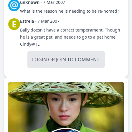
unknown
·
7 Mar 2007
What is the reason he is needing to be re-homed?
Estrela
·
7 Mar 2007
E
Bally doesn't have a correct temperament. Though
he is a great pet, and needs to go to a pet home.
Cindy@TE
LOGIN
OR
JOIN
TO COMMENT.