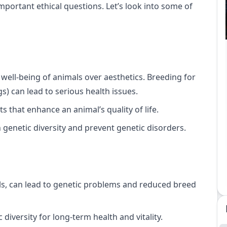
mportant ethical questions. Let’s look into some of
 well-being of animals over aesthetics. Breeding for
gs) can lead to serious health issues.
ts that enhance an animal’s quality of life.
n genetic diversity and prevent genetic disorders.
ls, can lead to genetic problems and reduced breed
diversity for long-term health and vitality.