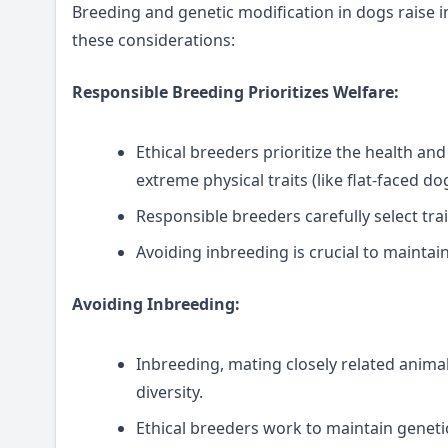
Breeding and genetic modification in dogs raise i
these considerations:
Responsible Breeding Prioritizes Welfare:
Ethical breeders prioritize the health and
extreme physical traits (like flat-faced do
Responsible breeders carefully select trai
Avoiding inbreeding is crucial to maintai
Avoiding Inbreeding:
Inbreeding, mating closely related anima
diversity.
Ethical breeders work to maintain genetic 