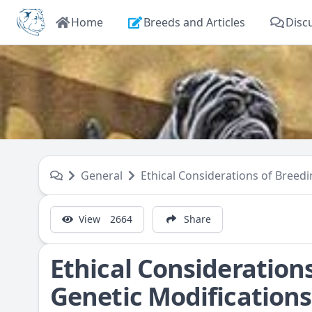
Home
Breeds and Articles
Disc
General
Ethical Considerations of Breed
View
2664
Share
Ethical Consideration
Genetic Modifications