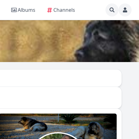
Albums
Channels