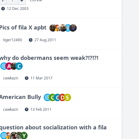
12 Dec 2003
Pics of fila X apbt
tiger12490
27 Aug 2011
why do dobermans seem weak?!?!?!
A
C
cawkazn
11 Mar 2017
American Bully
C
C
D
S
cawkazn
13 Feb 2011
question about socialization with a fila
Y