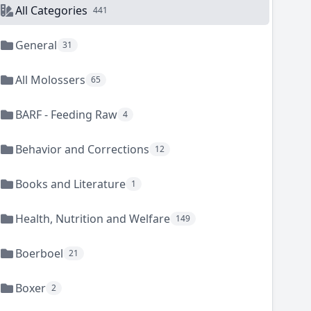
All Categories
441
General
31
All Molossers
65
BARF - Feeding Raw
4
Behavior and Corrections
12
Books and Literature
1
Health, Nutrition and Welfare
149
Boerboel
21
Boxer
2