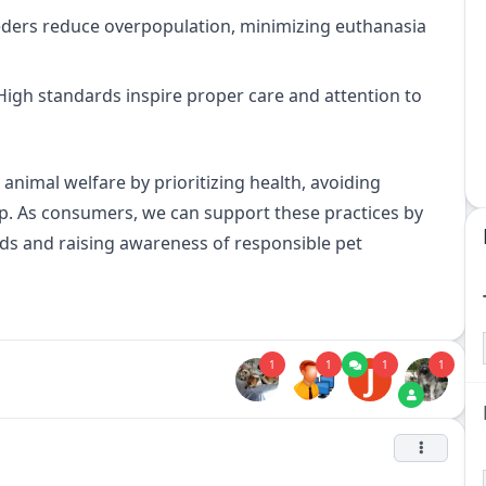
eders reduce overpopulation, minimizing euthanasia
igh standards inspire proper care and attention to
 animal welfare by prioritizing health, avoiding
. As consumers, we can support these practices by
ds and raising awareness of responsible pet
1
1
1
1
J