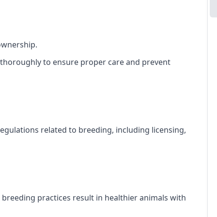
ownership.
 thoroughly to ensure proper care and prevent
gulations related to breeding, including licensing,
l breeding practices result in healthier animals with