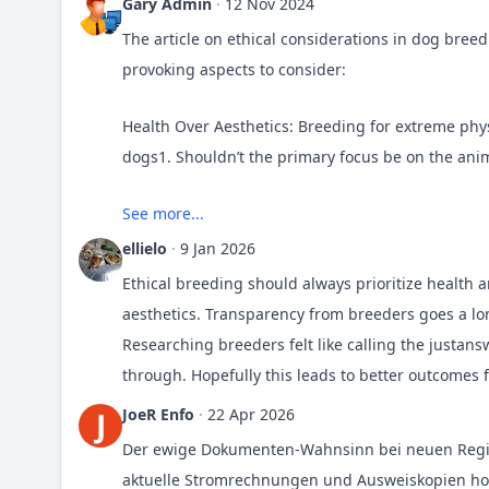
Gary Admin
·
12 Nov 2024
The article on ethical considerations in dog bree
provoking aspects to consider:
Health Over Aesthetics: Breeding for extreme phys
dogs1. Shouldn’t the primary focus be on the anim
Avoiding Inbreeding: Inbreeding can lead to gene
See more...
maintaining breed standards with the need for ge
ellielo
·
9 Jan 2026
Ethical breeding should always prioritize health
Responsible Ownership: Ethical breeding also inv
aesthetics. Transparency from breeders goes a lo
How can we ensure that new pet owners are fully 
Researching breeders felt like calling the
justans
through. Hopefully this leads to better outcomes 
Legal and Ethical Standards: Adherence to legal r
JoeR Enfo
·
22 Apr 2026
J
what is legally required. What role should the c
standards?
Der ewige Dokumenten-Wahnsinn bei neuen Regist
aktuelle Stromrechnungen und Ausweiskopien ho