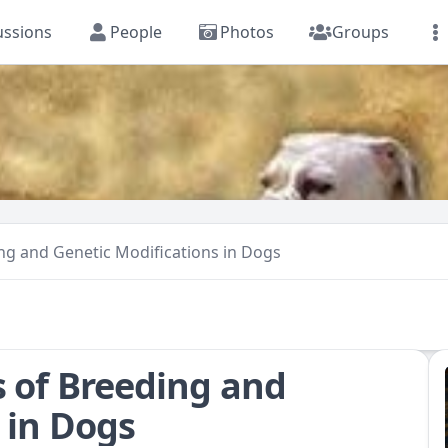
ussions
People
Photos
Groups
ing and Genetic Modifications in Dogs
s of Breeding and
 in Dogs