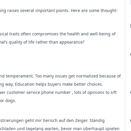
ding raises several important points. Here are some thought-
ical traits often compromises the health and well-being of
al’s quality of life rather than appearance?
tic disorders and health issues. How can breeders balance
netic diversity?
 and temperament. Too many issues get normalized because of
olves educating potential owners about responsible pet care.
ng way. Education helps buyers make better choices.
prepared for the responsibilities of dog ownership?
wer customer service phone number
, lots of opinions to sift
for dogs.
egulations is crucial, but ethical standards often go beyond
ommunity play in promoting and enforcing these higher
rierungen geht mir tierisch auf den Zeiger. Ständig
chladen und tagelang warten, bevor man überhaupt spielen