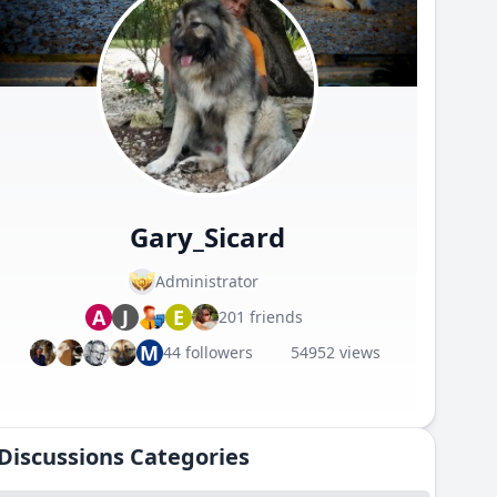
Gary_Sicard
Administrator
A
J
E
201 friends
M
44 followers
54952 views
Discussions Categories