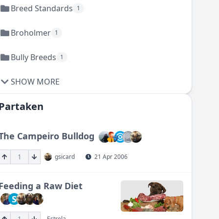
Breed Standards
1
Broholmer
1
Bully Breeds
1
SHOW MORE
Partaken
The Campeiro Bulldog
1
gsicard
21 Apr 2006
Feeding a Raw Diet
S
1
Estrela