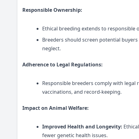
Responsible Ownership:
Ethical breeding extends to responsible 
Breeders should screen potential buyers
neglect.
Adherence to Legal Regulations:
Responsible breeders comply with legal re
vaccinations, and record-keeping.
Impact on Animal Welfare:
Improved Health and Longevity:
Ethica
fewer genetic health issues.