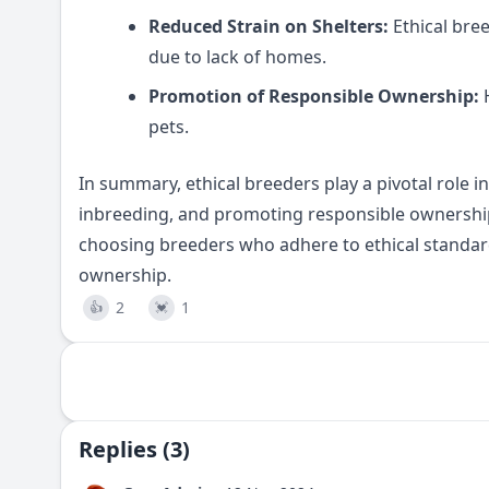
Reduced Strain on Shelters:
Ethical bre
due to lack of homes.
Promotion of Responsible Ownership:
H
pets.
In summary, ethical breeders play a pivotal role in
inbreeding, and promoting responsible ownership
choosing breeders who adhere to ethical standar
ownership.
2
1
👍
💓
Replies (3)