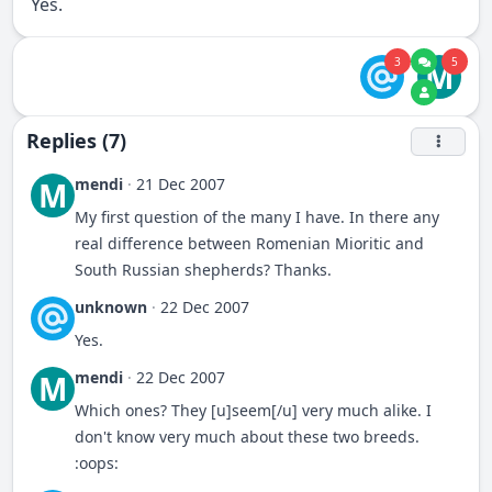
Yes.
3
5
M
Replies (7)
mendi
·
21 Dec 2007
M
My first question of the many I have. In there any
real difference between Romenian Mioritic and
South Russian shepherds? Thanks.
unknown
·
22 Dec 2007
Yes.
mendi
·
22 Dec 2007
M
Which ones? They [u]seem[/u] very much alike. I
don't know very much about these two breeds.
:oops: