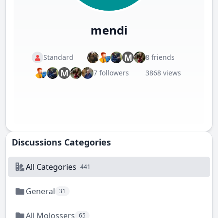
mendi
M
Standard
8 friends
M
7 followers
3868 views
Discussions Categories
All Categories
441
General
31
All Molossers
65