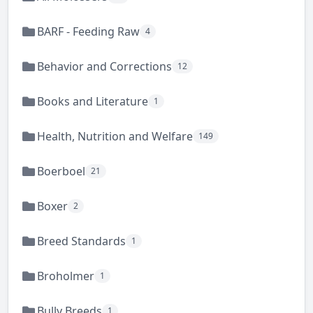
BARF - Feeding Raw
4
Behavior and Corrections
12
Books and Literature
1
Health, Nutrition and Welfare
149
Boerboel
21
Boxer
2
Breed Standards
1
Broholmer
1
Bully Breeds
1