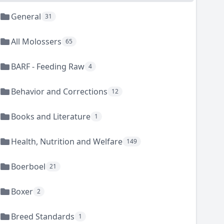
General
31
All Molossers
65
BARF - Feeding Raw
4
Behavior and Corrections
12
Books and Literature
1
Health, Nutrition and Welfare
149
Boerboel
21
Boxer
2
Breed Standards
1