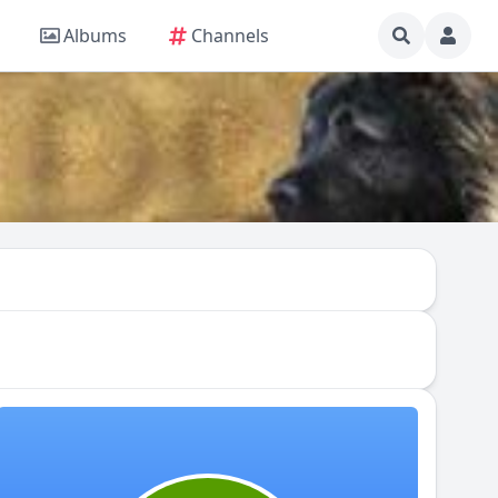
Albums
Channels