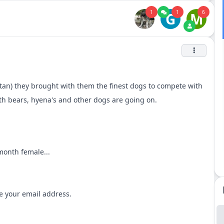
1
1
6
G
M
tan) they brought with them the finest dogs to compete with
ith bears, hyena's and other dogs are going on.
onth female...
me your email address.