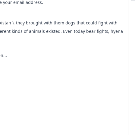
me your email address.
kistan ), they brought with them dogs that could fight with
erent kinds of animals existed. Even today bear fights, hyena
n...