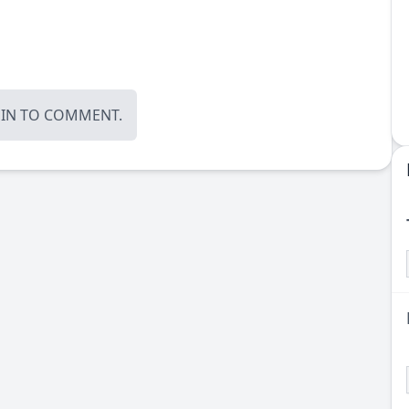
OIN
TO COMMENT.