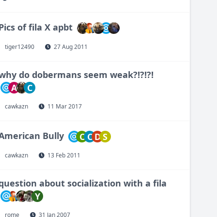
Pics of fila X apbt
tiger12490
27 Aug 2011
why do dobermans seem weak?!?!?!
A
C
cawkazn
11 Mar 2017
American Bully
C
C
D
S
cawkazn
13 Feb 2011
question about socialization with a fila
Y
rome
31 Jan 2007