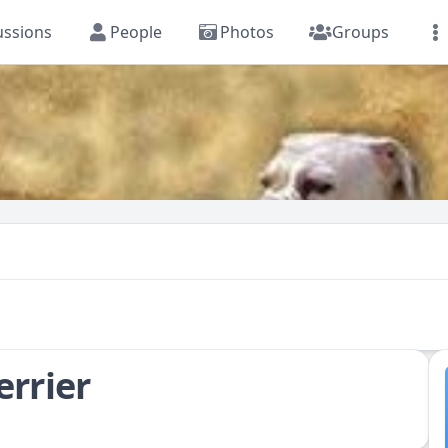
ussions
People
Photos
Groups
errier