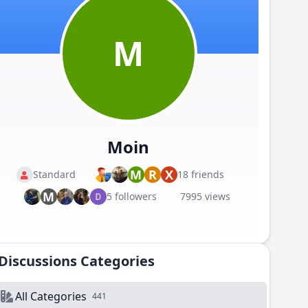
M
Moin
M
R
X
Standard
18 friends
M
5 followers
7995 views
Discussions Categories
All Categories
441