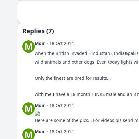
Replies (7)
Moin
·
18 Oct 2014
M
when the British invaded Hindustan ( India&pakis
wild animals and other dogs. Even today fights w
Only the finest are bred for results...
with me I have a 18 month HINKS male and an 8 m
Moin
·
18 Oct 2014
M
Here are some of the pics... For videos plz send 
Moin
·
18 Oct 2014
M