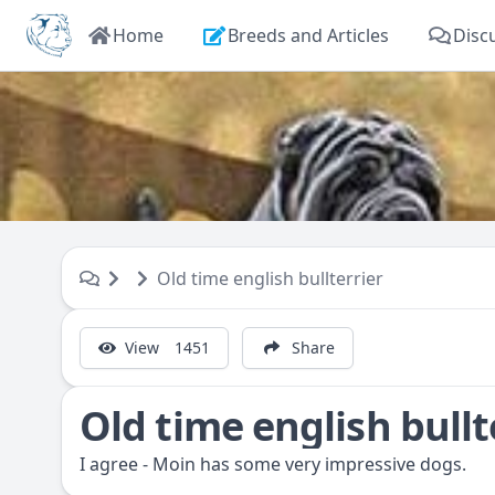
Home
Breeds and Articles
Disc
Old time english bullterrier
View
1451
Share
Old time english bullt
I agree - Moin has some very impressive dogs.