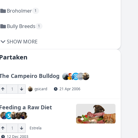
Broholmer
1
Bully Breeds
1
SHOW MORE
Partaken
The Campeiro Bulldog
1
gsicard
21 Apr 2006
Feeding a Raw Diet
S
1
Estrela
12 Dec 2003