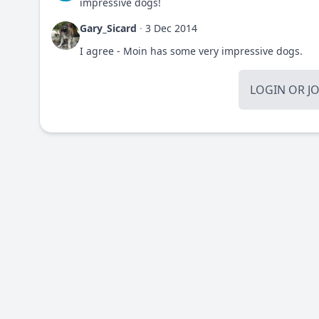
impressive dogs!
Gary_Sicard
·
3 Dec 2014
I agree - Moin has some very impressive dogs.
LOGIN
OR
J