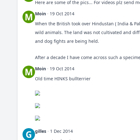
Here are some of the pics... For videos plz send 
Moin
·
19 Oct 2014
M
When the British took over Hindustan ( India & Pa
wild animals. The land was not cultivated and diff
and dog fights are being held.
After a decade I have come across such a specime
Moin
·
19 Oct 2014
M
Old time HINKS bullterrier
gilles
·
1 Dec 2014
G