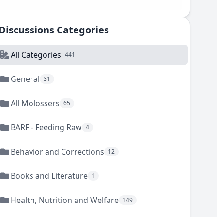
Discussions Categories
All Categories
441
General
31
All Molossers
65
BARF - Feeding Raw
4
Behavior and Corrections
12
Books and Literature
1
Health, Nutrition and Welfare
149