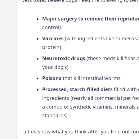
vets today believe dogs need the following to be 
Major surgery to remove their reprodu
control)
Vaccines
(with ingredients like thimero
protein)
Neurotoxic drugs
(these meds kill fleas
your dog’s)
Poisons
that kill intestinal worms
Processed, starch-filled diets
filled with
ingredients (nearly all commercial pet foo
a combo of synthetic vitamins, minerals 
standards)
Let us know what you think after you
Find out mor