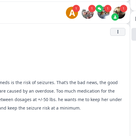
1
1
1
1
A
eds is the risk of seizures. That’s the bad news, the good
s are caused by an overdose. Too much medication for the
etween dosages at +/-50 lbs. he wants me to keep her under
and keep the seizure risk at a minimum.
and haven’t had any issues. I trust my vet’s knowledge and