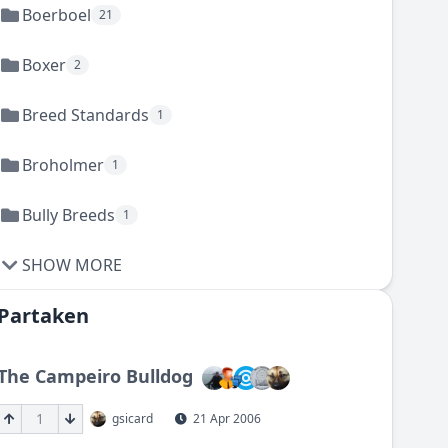
Boerboel
21
Boxer
2
Breed Standards
1
Broholmer
1
Bully Breeds
1
SHOW MORE
Partaken
The Campeiro Bulldog
1
gsicard
21 Apr 2006