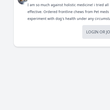
I am so much against holistic medicine! i tried all 
effective. Ordered frontline chews from
Pet meds 
experiment with dog's health under any circums
LOGIN
OR
J