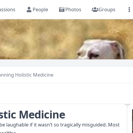
ussions
People
Photos
Groups
anning Holistic Medicine
stic Medicine
e laughable if it wasn’t so tragically misguided. Most