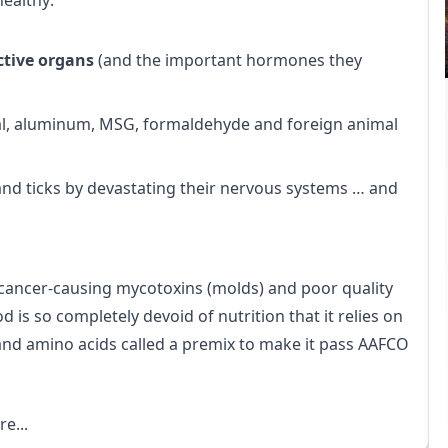
healthy:
ctive organs
(and the important hormones they
sal, aluminum, MSG, formaldehyde and foreign animal
 and ticks by devastating their nervous systems … and
 cancer-causing mycotoxins (molds) and poor quality
d is so completely devoid of nutrition that it relies on
and amino acids called a premix to make it pass AAFCO
e...