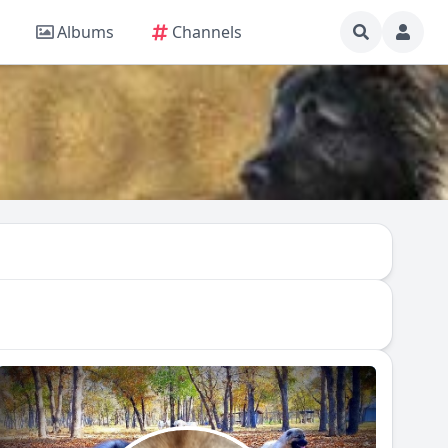
Albums
Channels