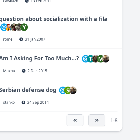
cawkazn
13 Feb 2011
question about socialization with a fila
Y
rome
31 Jan 2007
Am I Asking For Too Much...?
T
M
Maxou
2 Dec 2015
Serbian defense dog
S
stanko
24 Sep 2014
1-8