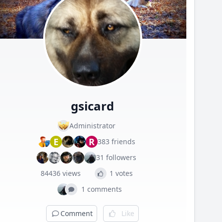
gsicard
Administrator
E
R
383 friends
31 followers
84436 views
1 votes
1 comments
Comment
Like