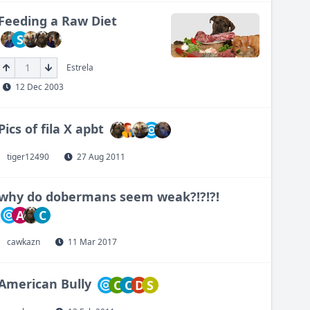
Feeding a Raw Diet
S
1
Estrela
12 Dec 2003
Pics of fila X apbt
tiger12490
27 Aug 2011
why do dobermans seem weak?!?!?!
A
C
cawkazn
11 Mar 2017
American Bully
C
C
D
S