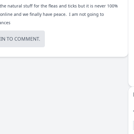
the natural stuff for the fleas and ticks but it is never 100%
online
and we finally have peace. I am not going to
tances
OIN
TO COMMENT.