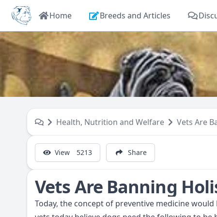
Home
Breeds and Articles
Disc
Health, Nutrition and Welfare
Vets Are B
View
5213
Share
Vets Are Banning Holi
Today, the concept of preventive medicine would b