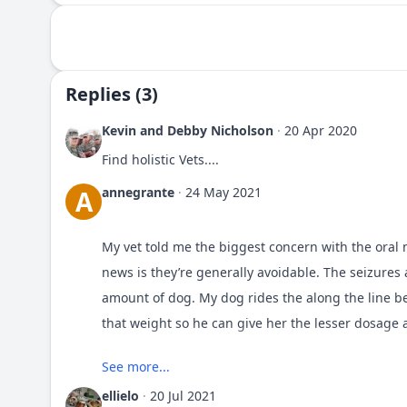
Replies (3)
Kevin and Debby Nicholson
·
20 Apr 2020
Find holistic Vets....
annegrante
·
24 May 2021
A
My vet told me the biggest concern with the oral m
news is they’re generally avoidable. The seizure
amount of dog. My dog rides the along the line b
that weight so he can give her the lesser dosage 
See more...
Obviously I use the oral meds from
Pet Pharmacy
abide by his recommendations.
ellielo
·
20 Jul 2021