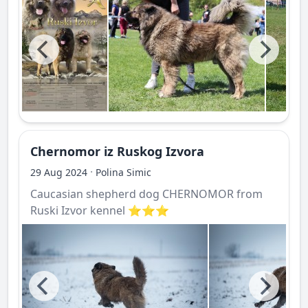
Chernomor iz Ruskog Izvora
·
29 Aug 2024
Polina Simic
Caucasian shepherd dog CHERNOMOR from
Ruski Izvor kennel ⭐️⭐️⭐️