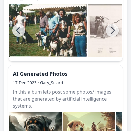
AI Generated Photos
·
17 Dec 2023
Gary_Sicard
In this album lets post some photos/ images
that are generated by artificial intelligence
systems.