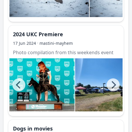
2024 UKC Premiere
·
17 Jun 2024
mastini-mayhem
Photo compilation from this weekends event
Dogs in movies