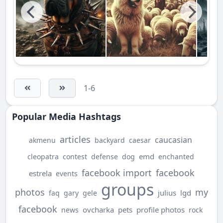
1-6
Popular Media Hashtags
articles
caucasian
akmenu
backyard
caesar
emd
cleopatra
contest
defense
dog
enchanted
facebook import
facebook
estrela
events
groups
photos
my
julius
lgd
faq
gary
gele
facebook
ovcharka
pets
profile photos
news
rock