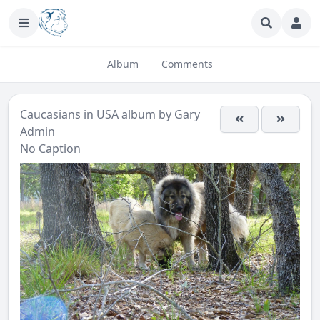
Album
Comments
Caucasians in USA
album by
Gary
Admin
No Caption