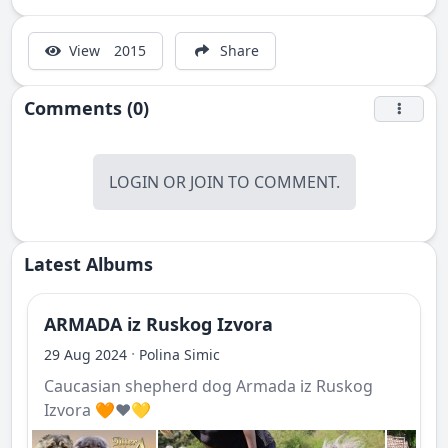
View
2015
Share
Comments (0)
LOGIN
OR
JOIN
TO COMMENT.
Latest Albums
ARMADA iz Ruskog Izvora
·
29 Aug 2024
Polina Simic
Caucasian shepherd dog Armada iz Ruskog
Izvora 🧡❤️💛