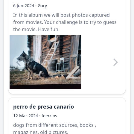
·
6 Jun 2024
Gary
In this album we will post photos captured
from movies. Your challenge is to try to guess
the movie. Have fun.
perro de presa canario
·
12 Mar 2024
feerrios
dogs from different sources, books ,
magazines, old pictures.