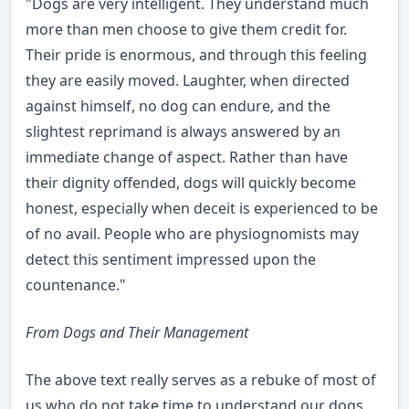
"Dogs are very intelligent. They understand much
more than men choose to give them credit for.
Their pride is enormous, and through this feeling
they are easily moved. Laughter, when directed
against himself, no dog can endure, and the
slightest reprimand is always answered by an
immediate change of aspect. Rather than have
their dignity offended, dogs will quickly become
honest, especially when deceit is experienced to be
of no avail. People who are physiognomists may
detect this sentiment impressed upon the
countenance."
From Dogs and Their Management
The above text really serves as a rebuke of most of
us who do not take time to understand our dogs.