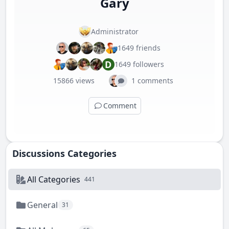
Gary
Administrator
1649 friends
D
1649 followers
15866 views
1 comments
Comment
Discussions Categories
All Categories
441
General
31