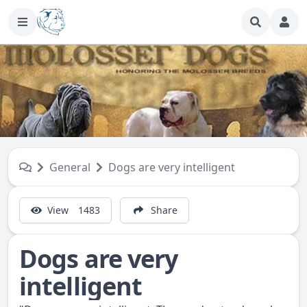
General
Dogs are very intelligent
View
1483
Share
Dogs are very
intelligent