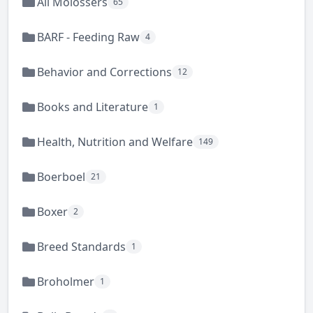
All Molossers
65
BARF - Feeding Raw
4
Behavior and Corrections
12
Books and Literature
1
Health, Nutrition and Welfare
149
Boerboel
21
Boxer
2
Breed Standards
1
Broholmer
1