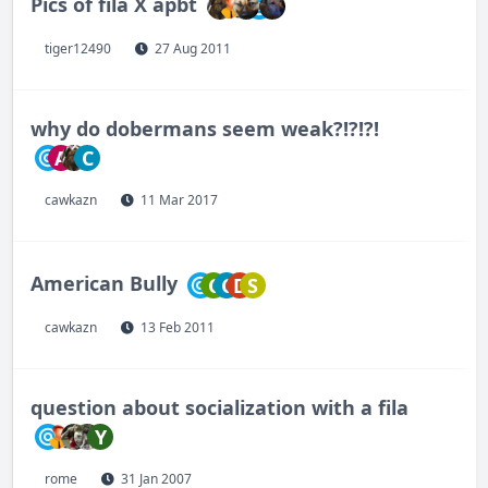
Pics of fila X apbt
tiger12490
27 Aug 2011
why do dobermans seem weak?!?!?!
A
C
cawkazn
11 Mar 2017
American Bully
C
C
D
S
cawkazn
13 Feb 2011
question about socialization with a fila
Y
rome
31 Jan 2007