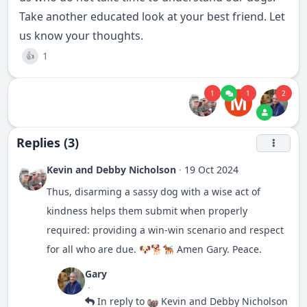
Take another educated look at your best friend. Let
us know your thoughts.
1
👍
1
1
2
M
Replies (3)
Kevin and Debby Nicholson
·
19 Oct 2024
Thus, disarming a sassy dog with a wise act of
kindness helps them submit when properly
required: providing a win-win scenario and respect
for all who are due. 🐶🐕🐕‍🦺 Amen Gary. Peace.
Gary
·
In reply to
Kevin and Debby Nicholson