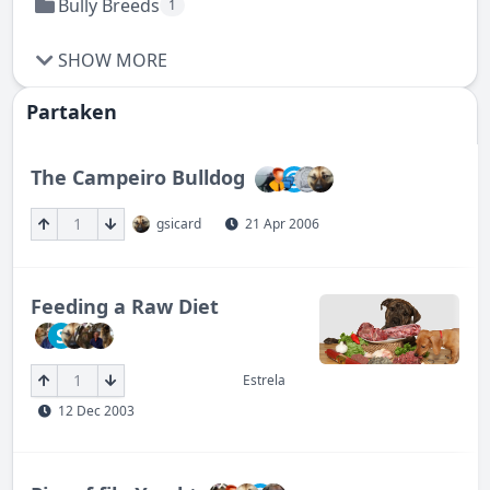
Bully Breeds
1
SHOW MORE
Partaken
The Campeiro Bulldog
1
gsicard
21 Apr 2006
Feeding a Raw Diet
S
1
Estrela
12 Dec 2003