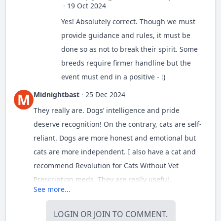
·
19 Oct 2024
Yes! Absolutely correct. Though we must
provide guidance and rules, it must be
done so as not to break their spirit. Some
breeds require firmer handline but the
event must end in a positive - :)
Midnightbast
·
25 Dec 2024
M
They really are. Dogs’ intelligence and pride
deserve recognition! On the contrary, cats are self-
reliant. Dogs are more honest and emotional but
cats are more independent. I also have a cat and
recommend
Revolution for Cats Without Vet
Prescription
meds. They are really useful.
See more...
LOGIN
OR
JOIN
TO COMMENT.