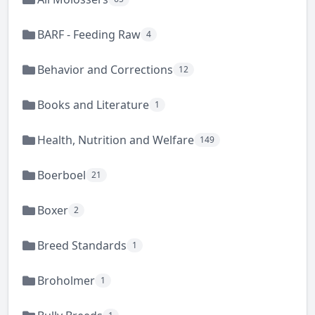
BARF - Feeding Raw
4
Behavior and Corrections
12
Books and Literature
1
Health, Nutrition and Welfare
149
Boerboel
21
Boxer
2
Breed Standards
1
Broholmer
1