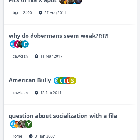
tiger12490
27 Aug 2011
why do dobermans seem weak?!?!?!
A
C
cawkazn
11 Mar 2017
American Bully
C
C
D
S
cawkazn
13 Feb 2011
question about socialization with a fila
Y
rome
31 Jan 2007