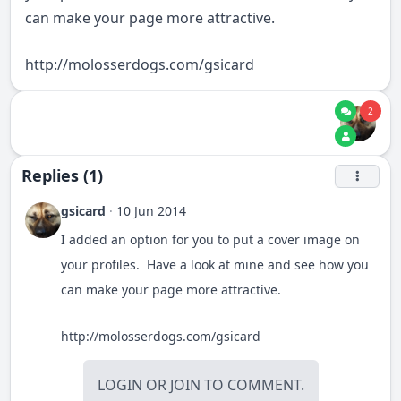
can make your page more attractive.
http://molosserdogs.com/gsicard
2
Replies (1)
gsicard
·
10 Jun 2014
I added an option for you to put a cover image on
your profiles. Have a look at mine and see how you
can make your page more attractive.
http://molosserdogs.com/gsicard
LOGIN
OR
JOIN
TO COMMENT.