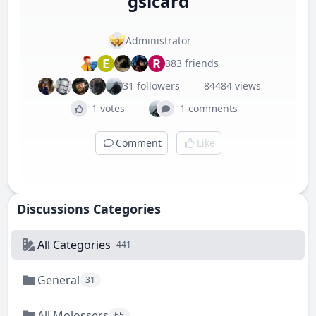
gsicard
Administrator
E
R
383 friends
31 followers
84484 views
1 votes
1 comments
Comment
Like
Discussions Categories
All Categories
441
General
31
All Molossers
65