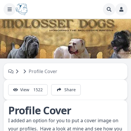
Profile Cover
View
1522
Share
Profile Cover
I added an option for you to put a cover image on
your profiles. Have a look at mine and see how you