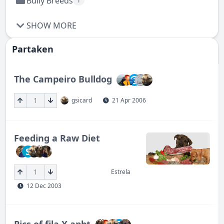
Bully Breeds
1
SHOW MORE
Partaken
The Campeiro Bulldog
1
gsicard
21 Apr 2006
Feeding a Raw Diet
S
1
Estrela
12 Dec 2003
Pics of fila X apbt