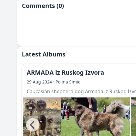
Comments (0)
Latest Albums
ARMADA iz Ruskog Izvora
·
29 Aug 2024
Polina Simic
Caucasian shepherd dog Armada iz Ruskog Izv