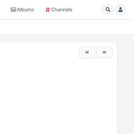
Albums
Channels