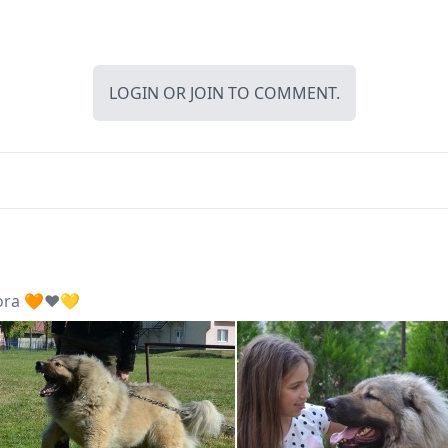
LOGIN
OR
JOIN
TO COMMENT.
ora 🧡❤️💛