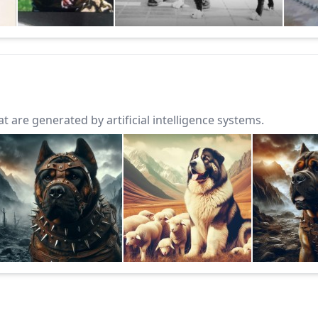
 are generated by artificial intelligence systems.