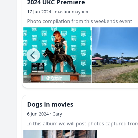
2024 UKC Premiere
·
17 Jun 2024
mastini-mayhem
Photo compilation from this weekends event
Dogs in movies
·
6 Jun 2024
Gary
In this album we will post photos captured from