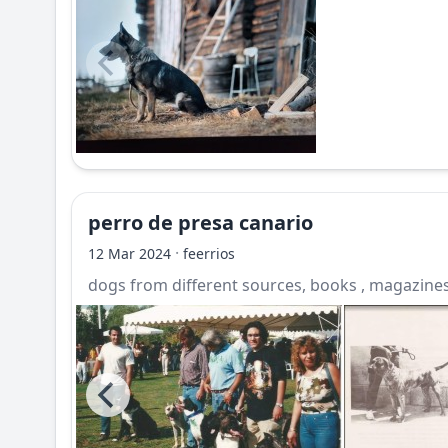
perro de presa canario
·
12 Mar 2024
feerrios
dogs from different sources, books , magazines,