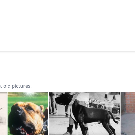
 old pictures.