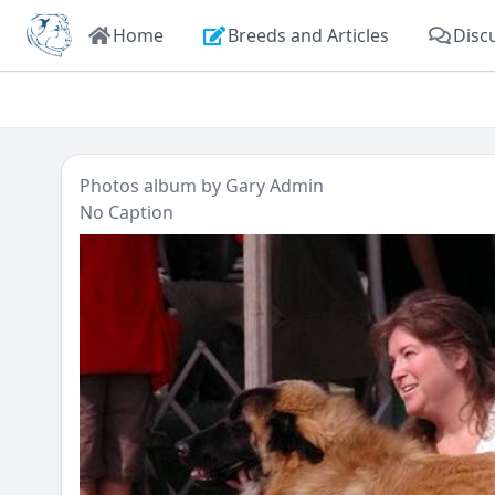
Home
Breeds and Articles
Disc
Photos
album by
Gary Admin
No Caption