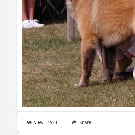
View
1914
Share