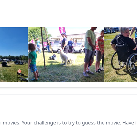
 movies. Your challenge is to try to guess the movie. Have 