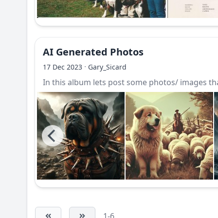
AI Generated Photos
·
17 Dec 2023
Gary_Sicard
In this album lets post some photos/ images that
1-6