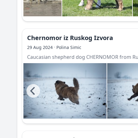
Chernomor iz Ruskog Izvora
·
29 Aug 2024
Polina Simic
Caucasian shepherd dog CHERNOMOR from Rus