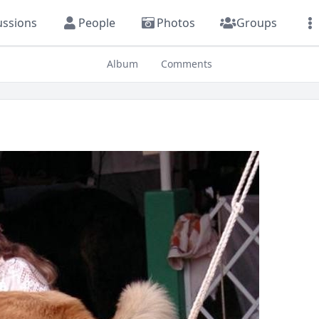
ussions
People
Photos
Groups
Album
Comments