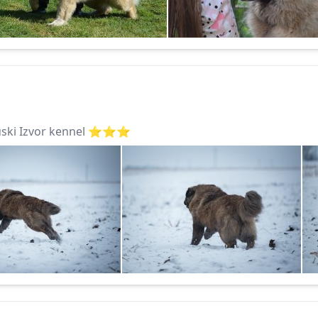
ki Izvor kennel ⭐️⭐️⭐️