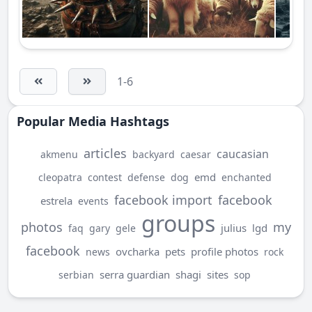
1-6
Popular Media Hashtags
articles
caucasian
akmenu
backyard
caesar
emd
cleopatra
contest
defense
dog
enchanted
facebook import
facebook
estrela
events
groups
photos
my
julius
lgd
faq
gary
gele
facebook
ovcharka
pets
profile photos
news
rock
serra guardian
shagi
sites
serbian
sop