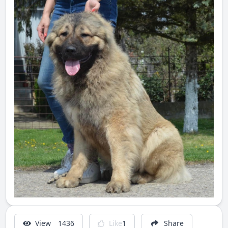
View
1436
Like
1
Share