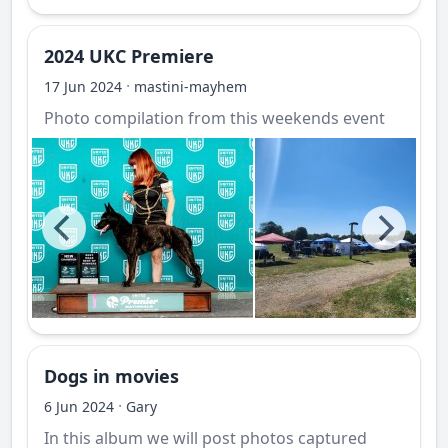
2024 UKC Premiere
·
17 Jun 2024
mastini-mayhem
Photo compilation from this weekends event
Dogs in movies
·
6 Jun 2024
Gary
In this album we will post photos captured