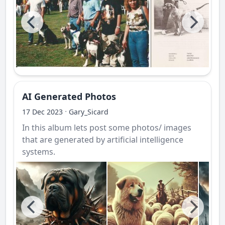
AI Generated Photos
·
17 Dec 2023
Gary_Sicard
In this album lets post some photos/ images
that are generated by artificial intelligence
systems.