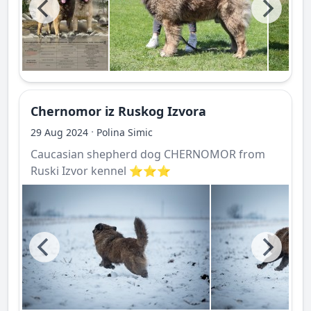
Chernomor iz Ruskog Izvora
·
29 Aug 2024
Polina Simic
Caucasian shepherd dog CHERNOMOR from
Ruski Izvor kennel ⭐️⭐️⭐️