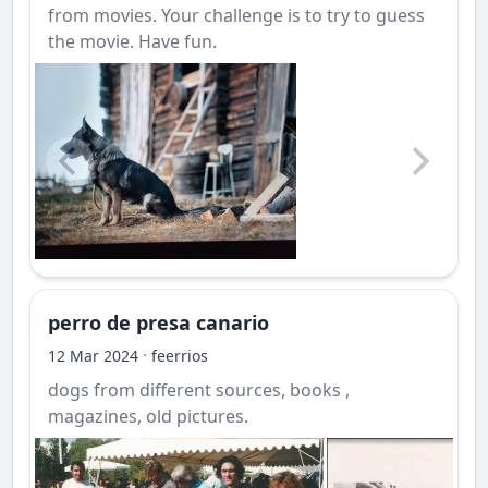
from movies. Your challenge is to try to guess
the movie. Have fun.
perro de presa canario
·
12 Mar 2024
feerrios
dogs from different sources, books ,
magazines, old pictures.