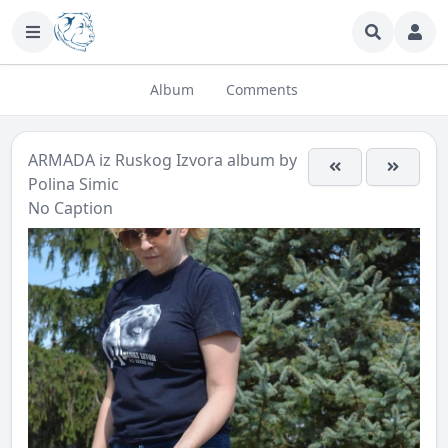
Album
Comments
ARMADA iz Ruskog Izvora
album by
Polina Simic
No Caption