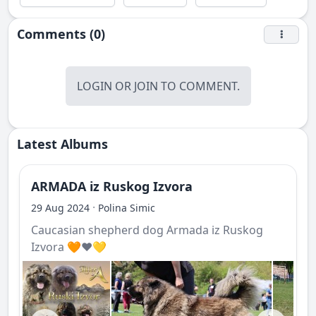
Comments (0)
LOGIN
OR
JOIN
TO COMMENT.
Latest Albums
ARMADA iz Ruskog Izvora
·
29 Aug 2024
Polina Simic
Caucasian shepherd dog Armada iz Ruskog
Izvora 🧡❤️💛