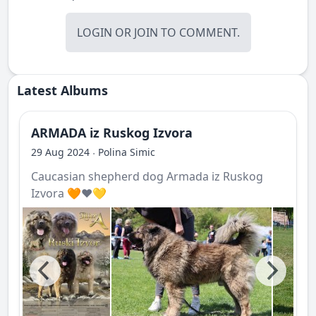
LOGIN
OR
JOIN
TO COMMENT.
Latest Albums
ARMADA iz Ruskog Izvora
29 Aug 2024
Polina Simic
·
Caucasian shepherd dog Armada iz Ruskog
Izvora 🧡❤️💛