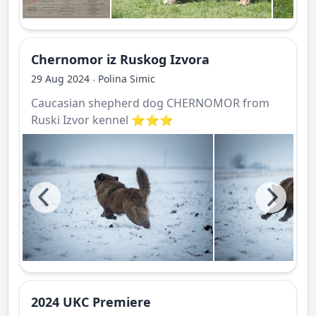
Chernomor iz Ruskog Izvora
29 Aug 2024
Polina Simic
·
Caucasian shepherd dog CHERNOMOR from
Ruski Izvor kennel ⭐️⭐️⭐️
2024 UKC Premiere