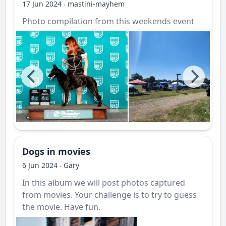
17 Jun 2024
mastini-mayhem
·
Photo compilation from this weekends event
Dogs in movies
6 Jun 2024
Gary
·
In this album we will post photos captured
from movies. Your challenge is to try to guess
the movie. Have fun.