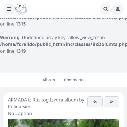
Warning
: Undefined array key "author" in
/home/foralldo/public_html/inc/classes/BxDolCmts.ph
on line
1315
Warning
: Undefined array key "allow_view_to" in
/home/foralldo/public_html/inc/classes/BxDolCmts.ph
on line
1319
Album
Comments
ARMADA iz Ruskog Izvora
album by
Polina Simic
No Caption