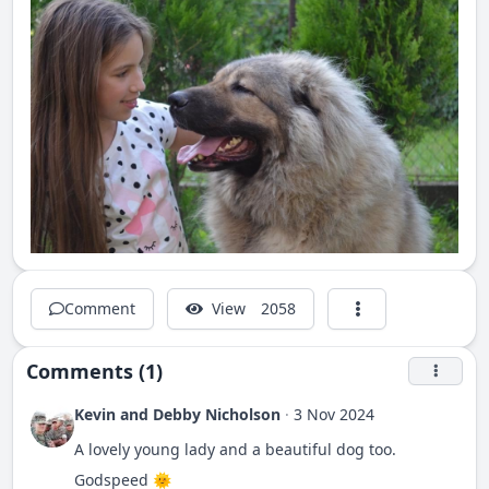
Comment
View
2058
Comments (1)
Kevin and Debby Nicholson
·
3 Nov 2024
A lovely young lady and a beautiful dog too.
Godspeed 🌞