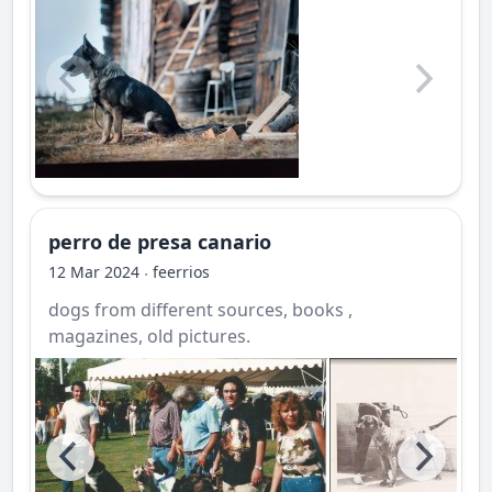
perro de presa canario
12 Mar 2024
feerrios
·
dogs from different sources, books ,
magazines, old pictures.