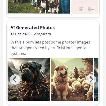
AI Generated Photos
17 Dec 2023
Gary_Sicard
·
In this album lets post some photos/ images
that are generated by artificial intelligence
systems.