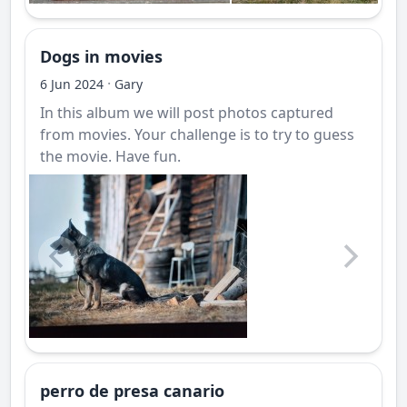
Dogs in movies
·
6 Jun 2024
Gary
In this album we will post photos captured
from movies. Your challenge is to try to guess
the movie. Have fun.
perro de presa canario