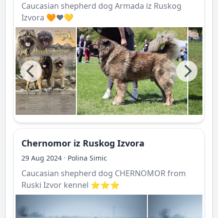
Caucasian shepherd dog Armada iz Ruskog
Izvora 🧡❤️💛
Chernomor iz Ruskog Izvora
·
29 Aug 2024
Polina Simic
Caucasian shepherd dog CHERNOMOR from
Ruski Izvor kennel ⭐️⭐️⭐️