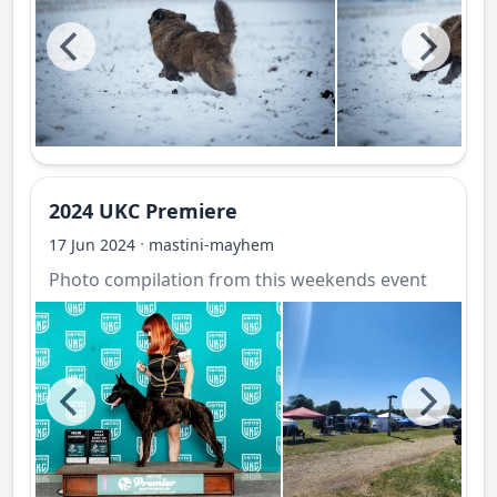
2024 UKC Premiere
·
17 Jun 2024
mastini-mayhem
Photo compilation from this weekends event