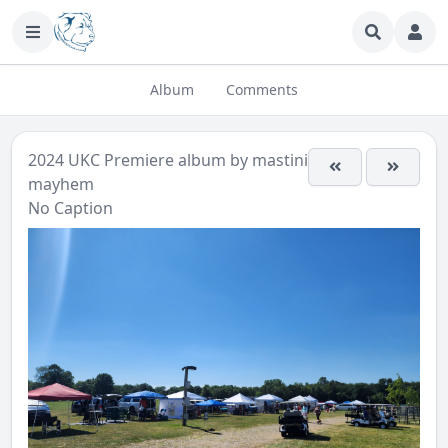
Album
Comments
2024 UKC Premiere
album by
mastini-
mayhem
No Caption