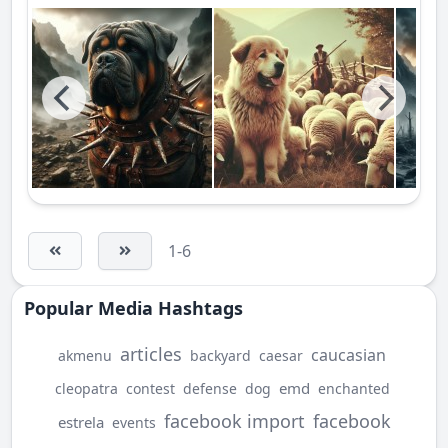
1-6
Popular Media Hashtags
articles
caucasian
akmenu
backyard
caesar
emd
cleopatra
contest
defense
dog
enchanted
facebook import
facebook
estrela
events