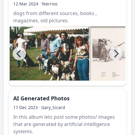
·
12 Mar 2024
feerrios
dogs from different sources, books ,
magazines, old pictures.
AI Generated Photos
·
17 Dec 2023
Gary_Sicard
In this album lets post some photos/ images
that are generated by artificial intelligence
systems.