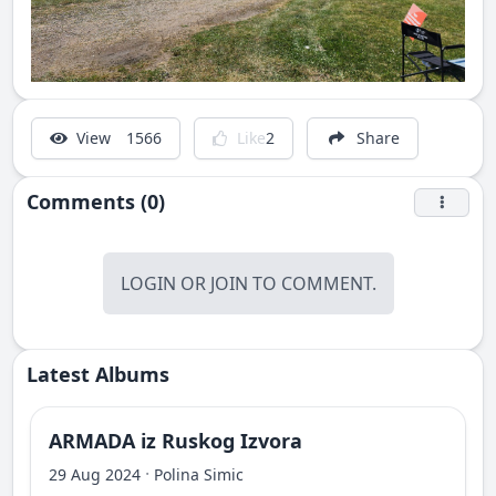
View
1566
Like
2
Share
Comments (0)
LOGIN
OR
JOIN
TO COMMENT.
Latest Albums
ARMADA iz Ruskog Izvora
·
29 Aug 2024
Polina Simic