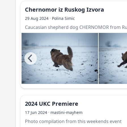
Chernomor iz Ruskog Izvora
·
29 Aug 2024
Polina Simic
Caucasian shepherd dog CHERNOMOR from Rus
2024 UKC Premiere
·
17 Jun 2024
mastini-mayhem
Photo compilation from this weekends event