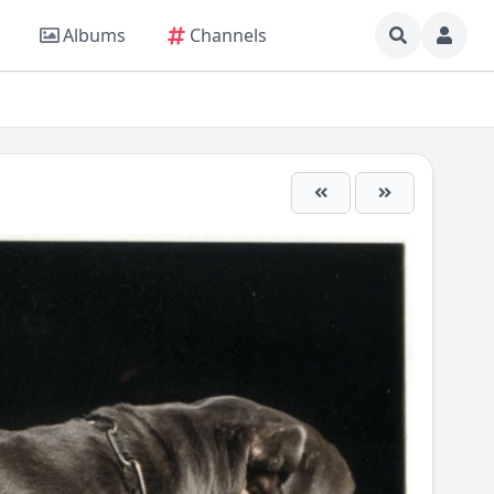
Albums
Channels