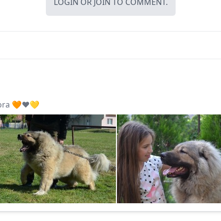
LOGIN
OR
JOIN
TO COMMENT.
ora 🧡❤️💛