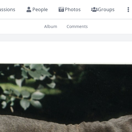
ussions
People
Photos
Groups
Album
Comments