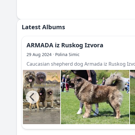
Latest Albums
ARMADA iz Ruskog Izvora
·
29 Aug 2024
Polina Simic
Caucasian shepherd dog Armada iz Ruskog Izv