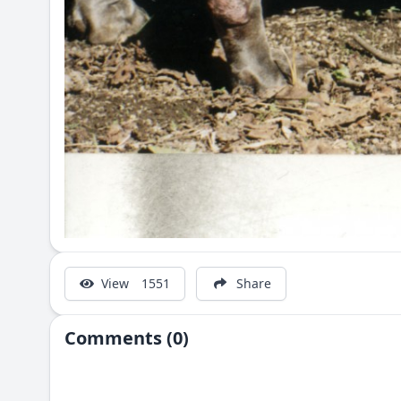
View
1551
Share
Comments (0)