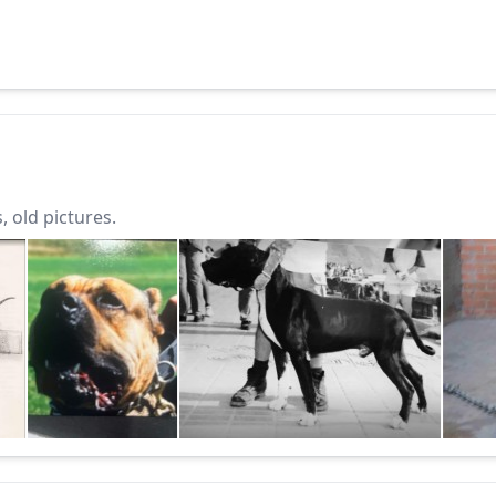
 old pictures.