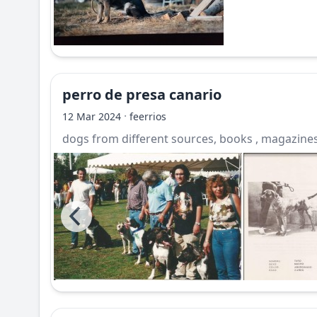
perro de presa canario
·
12 Mar 2024
feerrios
dogs from different sources, books , magazines,