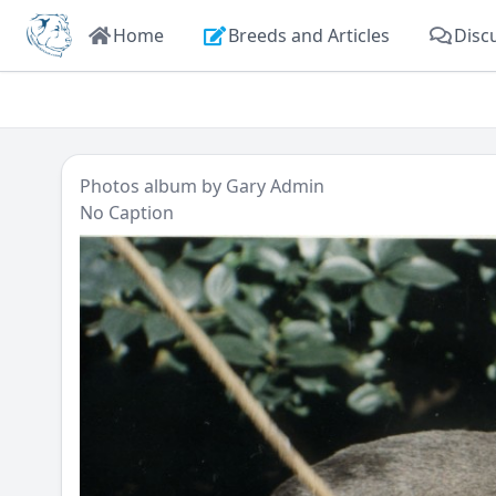
Home
Breeds and Articles
Disc
Photos
album by
Gary Admin
No Caption