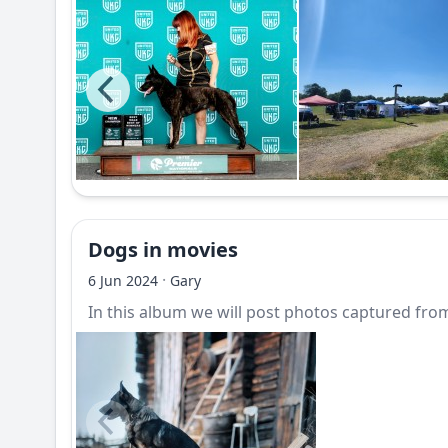
Dogs in movies
·
6 Jun 2024
Gary
In this album we will post photos captured from