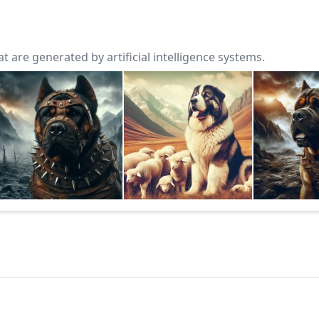
 are generated by artificial intelligence systems.