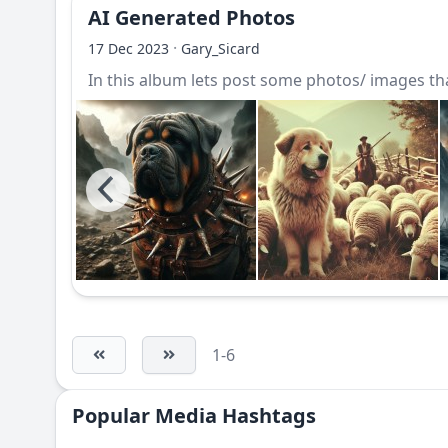
AI Generated Photos
·
17 Dec 2023
Gary_Sicard
In this album lets post some photos/ images that
1-6
Popular Media Hashtags