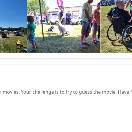
 movies. Your challenge is to try to guess the movie. Have 