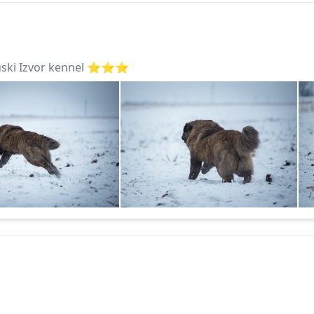
ki Izvor kennel ⭐️⭐️⭐️