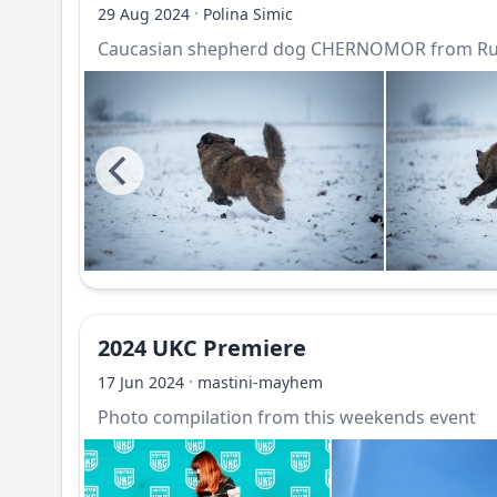
·
29 Aug 2024
Polina Simic
Caucasian shepherd dog CHERNOMOR from Rus
2024 UKC Premiere
·
17 Jun 2024
mastini-mayhem
Photo compilation from this weekends event