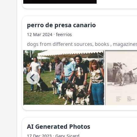
perro de presa canario
·
12 Mar 2024
feerrios
dogs from different sources, books , magazines,
AI Generated Photos
·
17 Dec 2023
Gary_Sicard