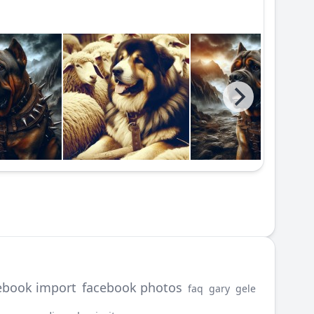
ebook import
facebook photos
faq
gary
gele