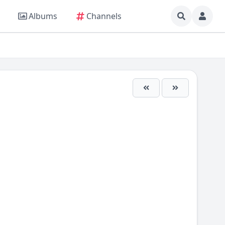
Albums
Channels