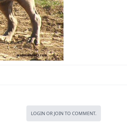
LOGIN
OR
JOIN
TO COMMENT.