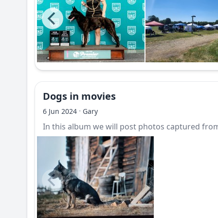
Dogs in movies
·
6 Jun 2024
Gary
In this album we will post photos captured from