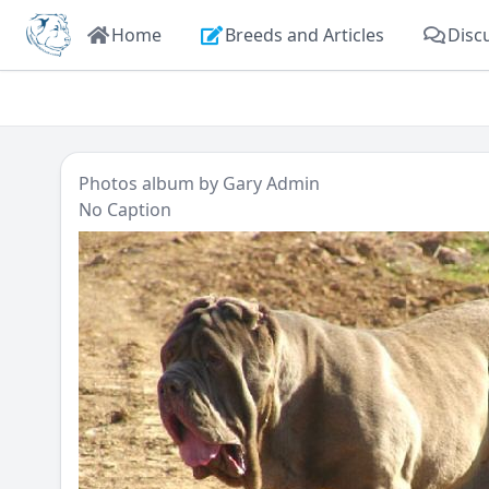
Home
Breeds and Articles
Disc
Photos
album by
Gary Admin
No Caption