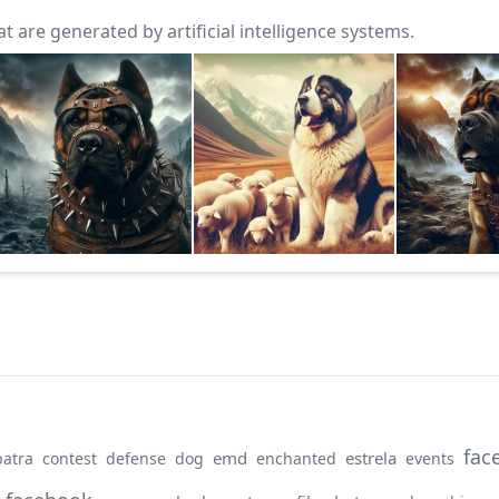
 are generated by artificial intelligence systems.
fac
emd
estrela
patra
contest
defense
dog
enchanted
events