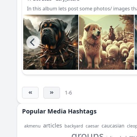
In this album lets post some photos/ images that
1-6
Popular Media Hashtags
articles
caucasian
akmenu
backyard
caesar
cleo
groups