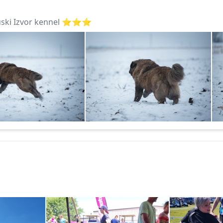
ki Izvor kennel ⭐️⭐️⭐️