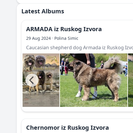
Latest Albums
ARMADA iz Ruskog Izvora
·
29 Aug 2024
Polina Simic
Caucasian shepherd dog Armada iz Ruskog Izv
Chernomor iz Ruskog Izvora