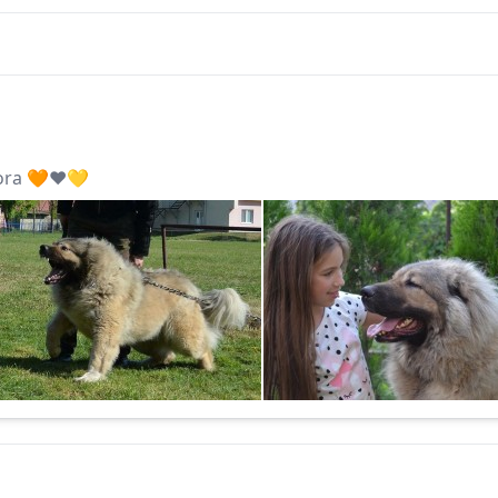
ora 🧡❤️💛