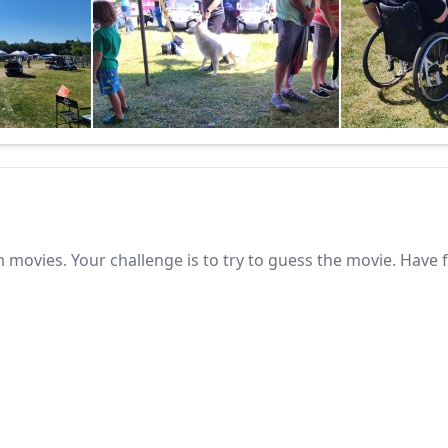
 movies. Your challenge is to try to guess the movie. Have 