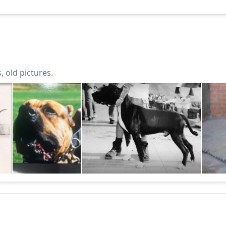
 old pictures.