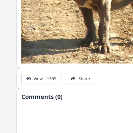
View
1395
Share
Comments (0)