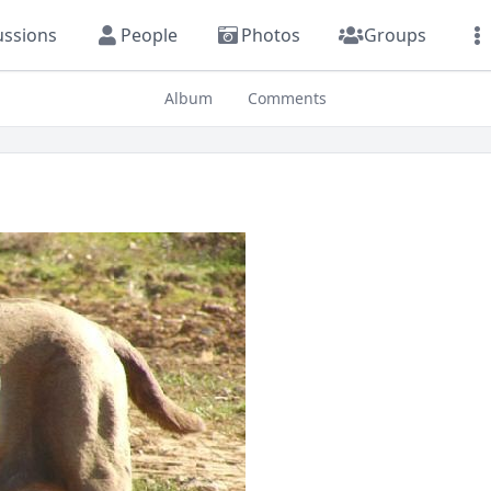
ussions
People
Photos
Groups
Album
Comments