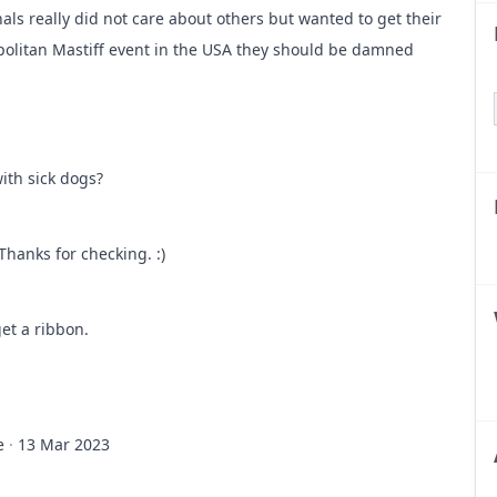
als really did not care about others but wanted to get their
apolitan Mastiff event in the USA they should be damned
k think twice next time.
ith sick dogs?
k dogs. USNMC should have something to say about this.
Thanks for checking. :)
get a ribbon.
e
·
13 Mar 2023