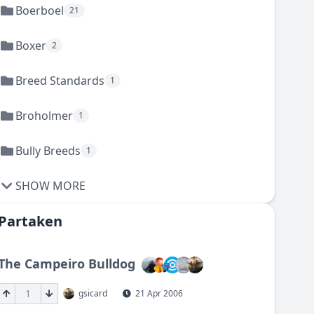
Boerboel
21
Boxer
2
Breed Standards
1
Broholmer
1
Bully Breeds
1
SHOW MORE
Partaken
The Campeiro Bulldog
1
gsicard
21 Apr 2006