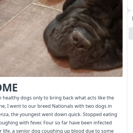
HOME
h healthy dogs only to bring back what acts like the
me, I went to our breed Nationals with two dogs in
uenza, the youngest went down quick. Stopped eating
coughing with fever. Four so far have been infected
r life, a senior dog coughing up blood due to some