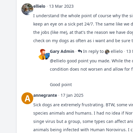
ellielo
·
13 Mar 2023
I understand the whole point of course why the s
keep an eye on a sick pet 24/7. The same like we 
the jobs (like me), at that's the reason we have 
check on my dogs as often as i want and be sure t
Gary Admin
·
In reply to
ellielo
·
13 
@ellielo
good point you made. While the d
condition does not worsen and allow for 
Good point
annegrante
·
17 Jan 2025
A
Sick dogs are extremely frustrating. BTW, some vi
species animals and humans. I had no idea if Norov
singe virus but a group, some types can affect a
animals being infected with Human Norovirus. I c