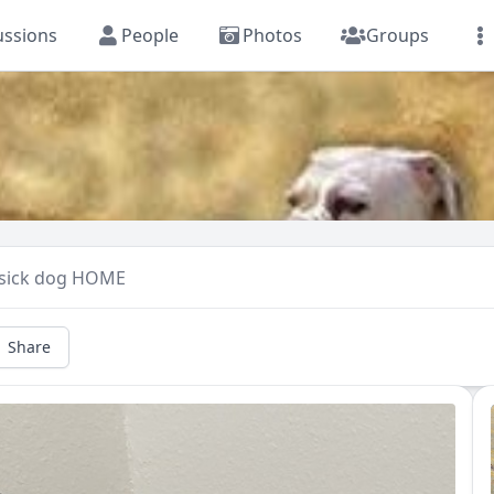
ussions
People
Photos
Groups
 sick dog HOME
Share