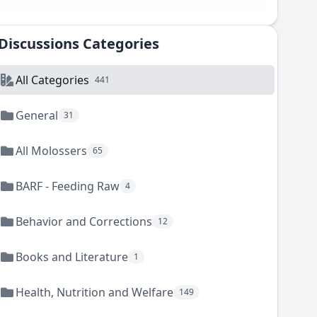
Discussions Categories
All Categories
441
General
31
All Molossers
65
BARF - Feeding Raw
4
Behavior and Corrections
12
Books and Literature
1
Health, Nutrition and Welfare
149