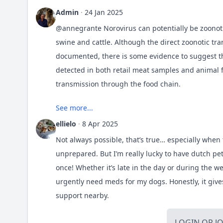
Admin
·
24 Jan 2025
@annegrante
Norovirus can potentially be zoonoti
swine and cattle. Although the direct zoonotic tr
documented, there is some evidence to suggest tha
detected in both retail meat samples and animal f
transmission through the food chain.
See more...
https://wwwnc.cdc.gov/eid/article/13/8/07-0005_ar
ellielo
·
8 Apr 2025
Not always possible, that’s true… especially when
unprepared. But I’m really lucky to have
dutch pe
once! Whether it’s late in the day or during the 
urgently need meds for my dogs. Honestly, it giv
support nearby.
LOGIN
OR
J