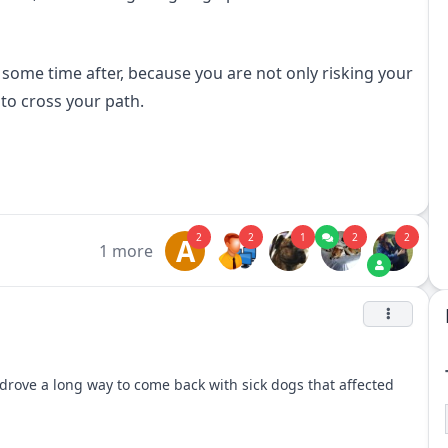
ome time after, because you are not only risking your
to cross your path.
2
2
1
2
2
A
1 more
drove a long way to come back with sick dogs that affected