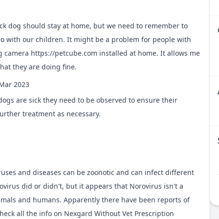
ick dog should stay at home, but we need to remember to
do with our children. It might be a problem for people with
dog camera
https://petcube.com
installed at home. It allows me
hat they are doing fine.
Mar 2023
ogs are sick they need to be observed to ensure their
further treatment as necessary.
ruses and diseases can be zoonotic and can infect different
irus did or didn't, but it appears that Norovirus isn't a
nimals and humans. Apparently there have been reports of
heck all the info on
Nexgard Without Vet Prescription