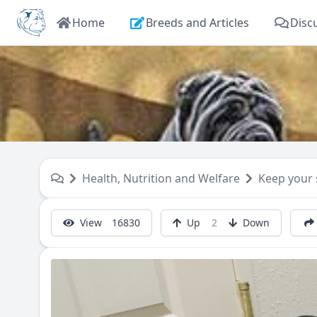
Home
Breeds and Articles
Disc
Health, Nutrition and Welfare
Keep your
View
16830
Up
2
Down