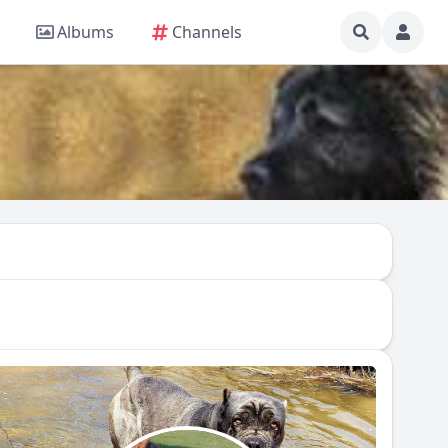
Albums
Channels