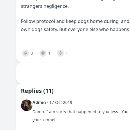
strangers negligence.
Follow protocol and keep dogs home during and s
own dogs safety. But everyone else who happens 
3
1
1
👍
😥
😠
Replies (11)
Admin
·
17 Oct 2019
Damn. I am sorry that happened to you Jess. You 
your kennel.