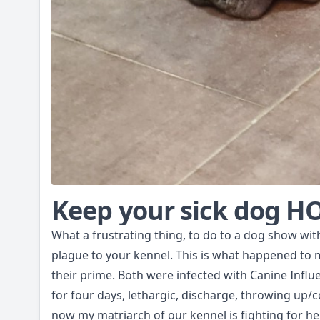
Keep your sick dog 
What a frustrating thing, to do to a dog show wit
plague to your kennel. This is what happened to 
their prime. Both were infected with Canine Infl
for four days, lethargic, discharge, throwing up/
now my matriarch of our kennel is fighting for he