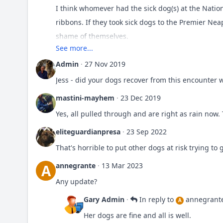
I think whomever had the sick dog(s) at the Nation
ribbons. If they took sick dogs to the Premier Ne
shame of themselves.
See more...
Do you know who did it? Lets out them so they thin
Admin
·
27 Nov 2019
Jess - did your dogs recover from this encounter w
Wonder how many other people ended up with sic
mastini-mayhem
·
23 Dec 2019
Yes, all pulled through and are right as rain now. 
eliteguardianpresa
·
23 Sep 2022
That's horrible to put other dogs at risk trying to 
annegrante
·
13 Mar 2023
A
Any update?
Gary Admin
·
In reply to
annegrant
A
Her dogs are fine and all is well.