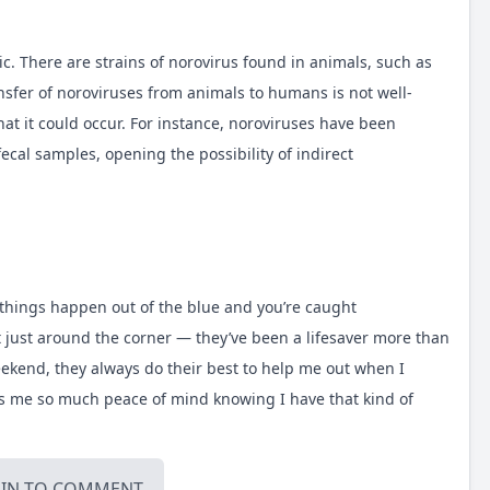
c. There are strains of norovirus found in animals, such as
ansfer of noroviruses from animals to humans is not well-
t it could occur. For instance, noroviruses have been
ecal samples, opening the possibility of indirect
ticle
 things happen out of the blue and you’re caught
t
just around the corner — they’ve been a lifesaver more than
weekend, they always do their best to help me out when I
es me so much peace of mind knowing I have that kind of
OIN
TO COMMENT.