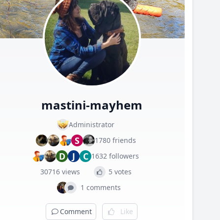
mastini-mayhem
Administrator
S
1780 friends
D
J
C
1632 followers
30716 views
5 votes
1 comments
Comment
Like