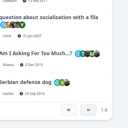
cawkazn
13 Feb 2011
question about socialization with a fila
Y
rome
31 Jan 2007
Am I Asking For Too Much...?
T
M
Maxou
2 Dec 2015
Serbian defense dog
S
stanko
24 Sep 2014
1-8