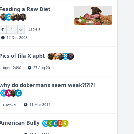
Feeding a Raw Diet
S
1
Estrela
12 Dec 2003
Pics of fila X apbt
tiger12490
27 Aug 2011
why do dobermans seem weak?!?!?!
A
C
cawkazn
11 Mar 2017
American Bully
C
C
D
S