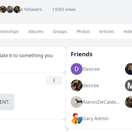
6 followers
13563 views
ationships
Albums
Groups
Photos
Articles
Vid
Friends
pdate it to something you
Desiree
desiree
NT.
AlanosDeCalderon
Gary Admin