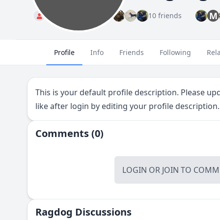
M
Standard
10 friends
Profile
Info
Friends
Following
Rel
This is your default profile description. Please u
like after login by editing your profile description.
Comments (0)
LOGIN
OR
JOIN
TO COMME
Ragdog Discussions