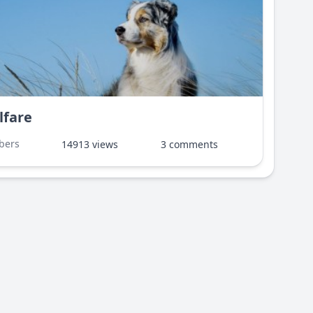
lfare
bers
14913 views
3 comments