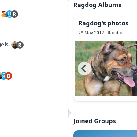
Ragdog Albums
R
Ragdog's photos
·
28 May 2012
Ragdog
gels
R
D
Joined Groups