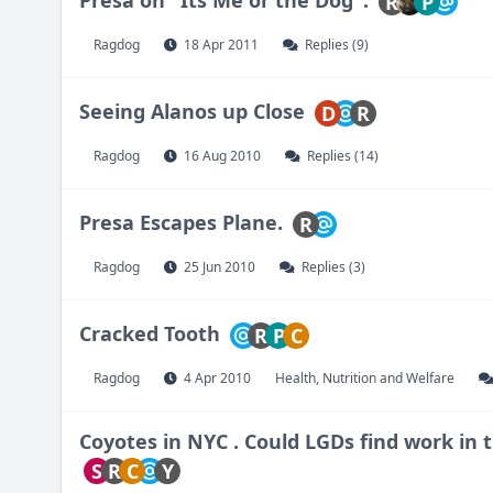
R
P
Ragdog
18 Apr 2011
Replies (9)
Seeing Alanos up Close
D
R
Ragdog
16 Aug 2010
Replies (14)
Presa Escapes Plane.
R
Ragdog
25 Jun 2010
Replies (3)
Cracked Tooth
R
P
C
Ragdog
4 Apr 2010
Health, Nutrition and Welfare
Coyotes in NYC . Could LGDs find work in t
S
R
C
Y