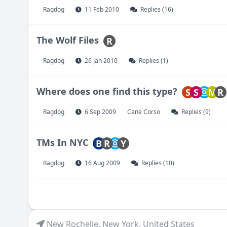
Ragdog
11 Feb 2010
Replies (16)
The Wolf Files
R
Ragdog
26 Jan 2010
Replies (1)
Where does one find this type?
S
S
M
R
Ragdog
6 Sep 2009
Cane Corso
Replies (9)
TMs In NYC
B
R
Y
Ragdog
16 Aug 2009
Replies (10)
New Rochelle
,
New York
,
United States