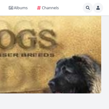
Albums
Channels