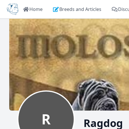
Home
Breeds and Articles
Disc
R
Ragdog