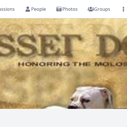
ussions
People
Photos
Groups