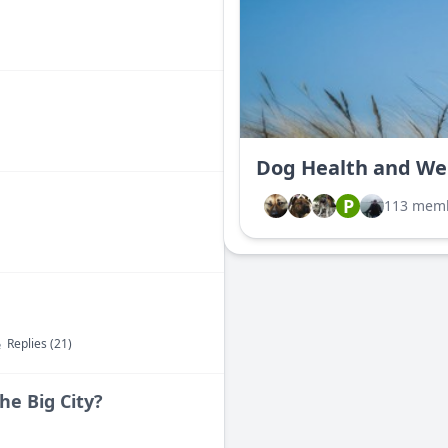
Dog Health and We
P
113 mem
Replies (21)
he Big City?