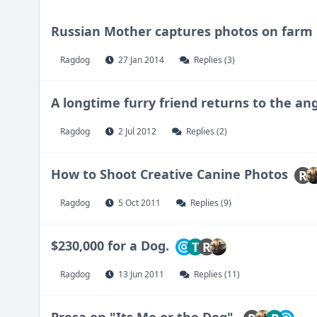
Russian Mother captures photos on farm
Ragdog
27 Jan 2014
Replies (3)
A longtime furry friend returns to the an
Ragdog
2 Jul 2012
Replies (2)
How to Shoot Creative Canine Photos
R
Ragdog
5 Oct 2011
Replies (9)
$230,000 for a Dog.
T
R
Ragdog
13 Jun 2011
Replies (11)
Presa on "Its Me or the Dog".