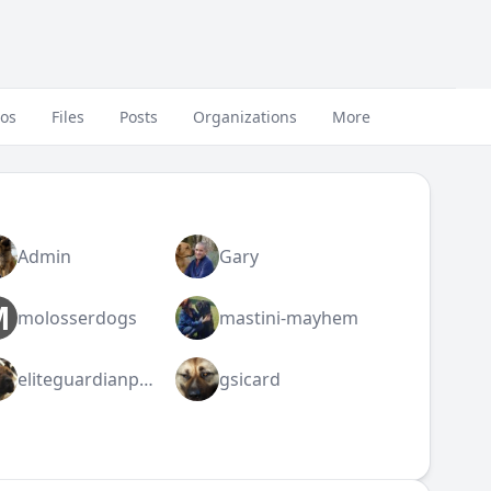
eos
Files
Posts
Organizations
More
Admin
Gary
M
molosserdogs
mastini-mayhem
eliteguardianpresa
gsicard