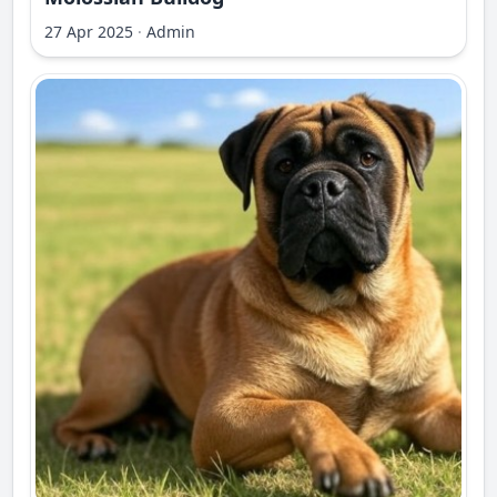
27 Apr 2025
·
Admin