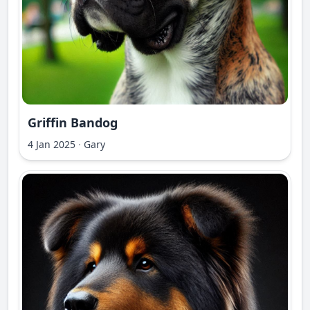
Griffin Bandog
4 Jan 2025
·
Gary