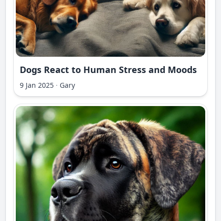
Dogs React to Human Stress and Moods
9 Jan 2025
·
Gary