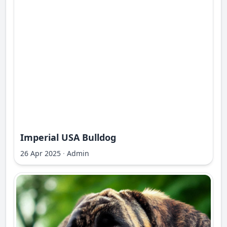
Imperial USA Bulldog
26 Apr 2025
·
Admin