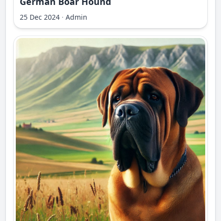
German Boar Hound
25 Dec 2024
·
Admin