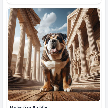
Molossian Bulldog