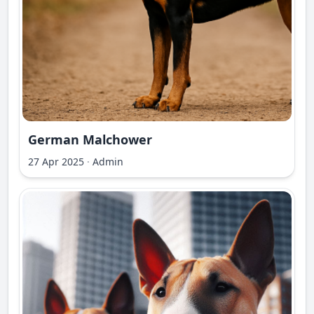
German Malchower
27 Apr 2025
·
Admin