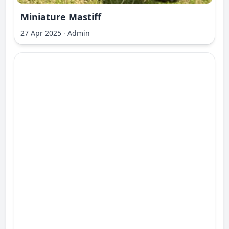
Miniature Mastiff
27 Apr 2025
·
Admin