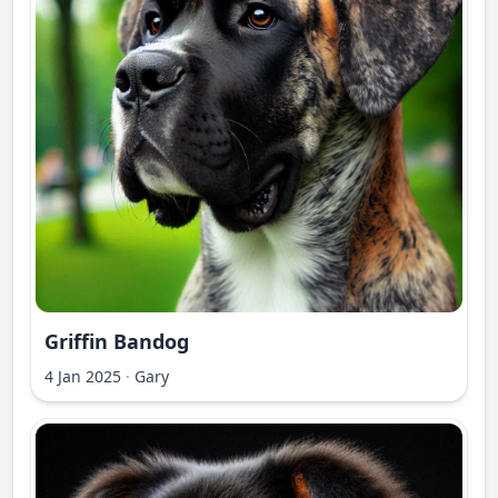
Griffin Bandog
4 Jan 2025
·
Gary