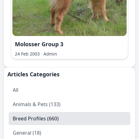
Molosser Group 3
ri Ilir
24 Feb 2003
·
Admin
Articles Categories
All
Animals & Pets (133)
Breed Profiles (660)
General (18)