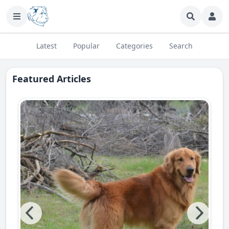
Latest
Popular
Сategories
Search
Featured Articles