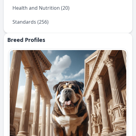
Health and Nutrition (20)
Standards (256)
Breed Profiles