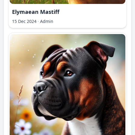
Elymaean Mastiff
15 Dec 2024
·
Admin