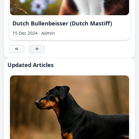
Dutch Bullenbeisser (Dutch Mastiff)
15 Dec 2024
·
Admin
Updated Articles