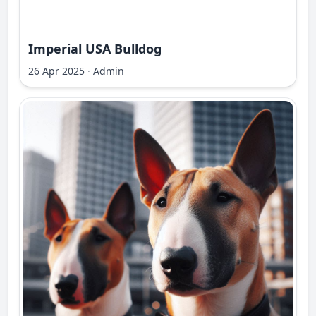
Imperial USA Bulldog
26 Apr 2025
·
Admin