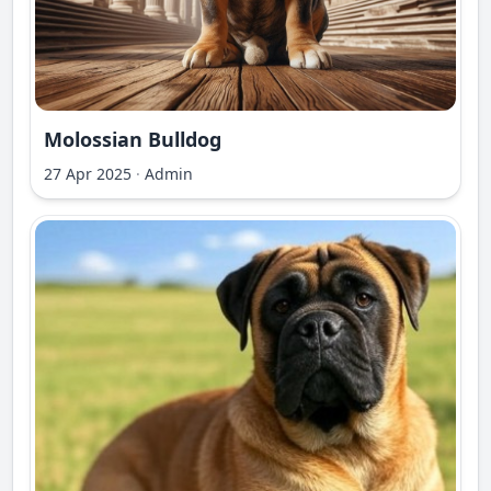
Molossian Bulldog
27 Apr 2025
·
Admin