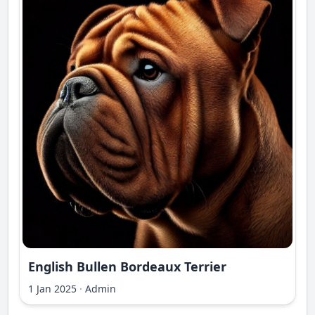
English Bullen Bordeaux Terrier
1 Jan 2025
·
Admin