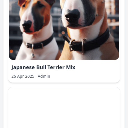
Japanese Bull Terrier Mix
26 Apr 2025
·
Admin