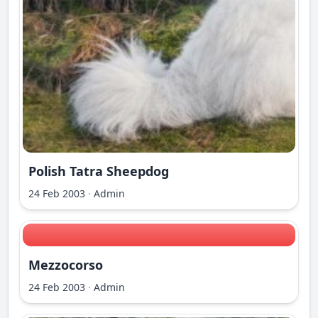
Polish Tatra Sheepdog
24 Feb 2003
·
Admin
Mezzocorso
24 Feb 2003
·
Admin