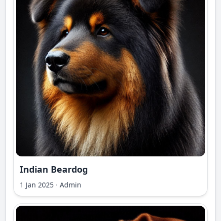
Indian Beardog
1 Jan 2025
·
Admin