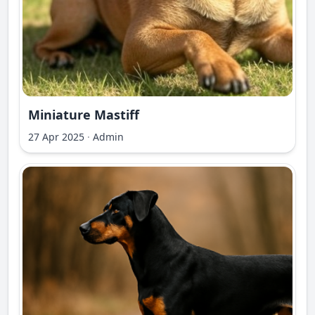
Miniature Mastiff
27 Apr 2025
·
Admin