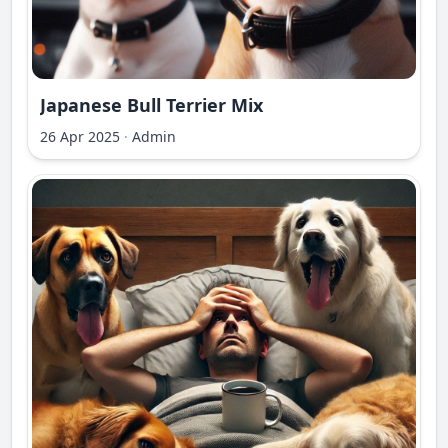
Japanese Bull Terrier Mix
26 Apr 2025
·
Admin