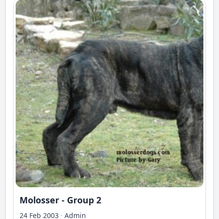
Molosser - Group 2
24 Feb 2003
·
Admin