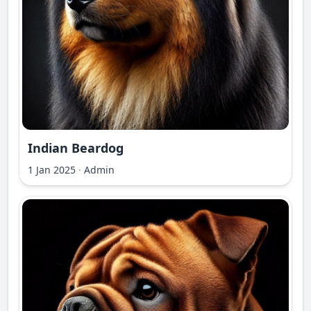
Indian Beardog
1 Jan 2025
·
Admin