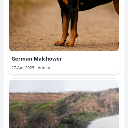
German Malchower
27 Apr 2025
·
Admin