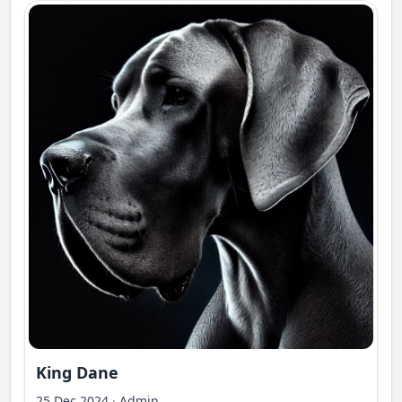
King Dane
25 Dec 2024
·
Admin