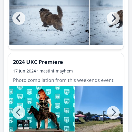
2024 UKC Premiere
·
17 Jun 2024
mastini-mayhem
Photo compilation from this weekends event