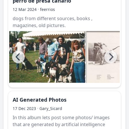
perro de presa canario
·
12 Mar 2024
feerrios
dogs from different sources, books ,
magazines, old pictures.
AI Generated Photos
·
17 Dec 2023
Gary_Sicard
In this album lets post some photos/ images
that are generated by artificial intelligence