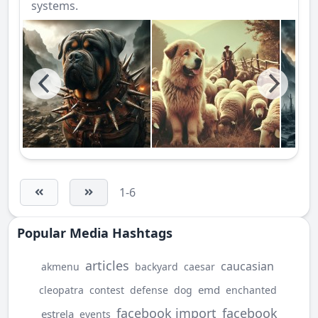
systems.
1-6
Popular Media Hashtags
articles
caucasian
akmenu
backyard
caesar
emd
cleopatra
contest
defense
dog
enchanted
facebook import
facebook
estrela
events