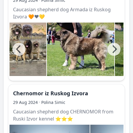
29 Aug 2024
Polina Simic
Caucasian shepherd dog Armada iz Ruskog
Izvora 🧡❤️💛
Chernomor iz Ruskog Izvora
·
29 Aug 2024
Polina Simic
Caucasian shepherd dog CHERNOMOR from
Ruski Izvor kennel ⭐️⭐️⭐️