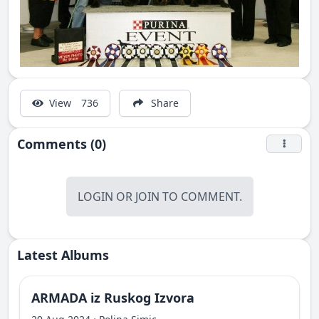
View
736
Share
Comments (0)
LOGIN
OR
JOIN
TO COMMENT.
Latest Albums
ARMADA iz Ruskog Izvora
·