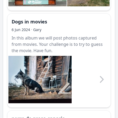
Dogs in movies
·
6 Jun 2024
Gary
In this album we will post photos captured
from movies. Your challenge is to try to guess
the movie. Have fun.