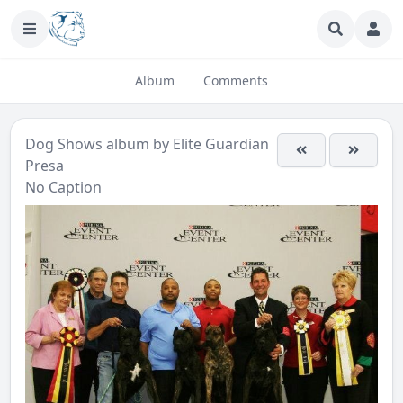
Album
Comments
Dog Shows
album by
Elite Guardian
Presa
No Caption