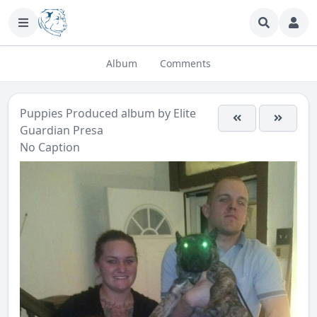
Album
Comments
Puppies Produced
album by
Elite
Guardian Presa
No Caption