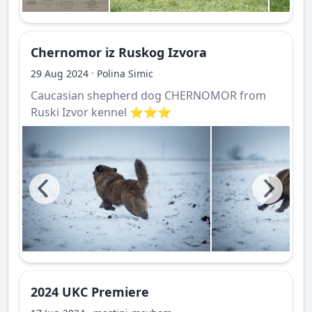
Chernomor iz Ruskog Izvora
·
29 Aug 2024
Polina Simic
Caucasian shepherd dog CHERNOMOR from
Ruski Izvor kennel ⭐️⭐️⭐️
2024 UKC Premiere