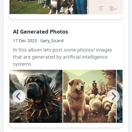
AI Generated Photos
·
17 Dec 2023
Gary_Sicard
In this album lets post some photos/ images
that are generated by artificial intelligence
systems.