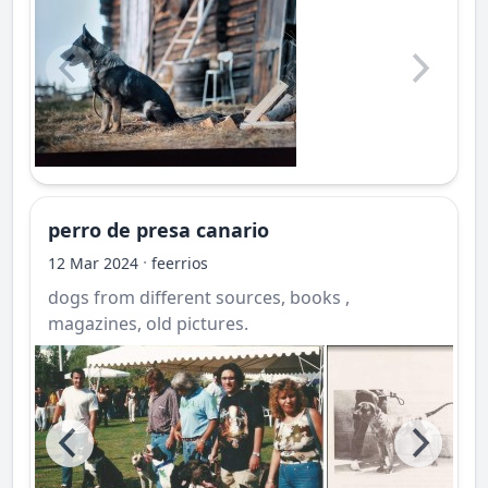
perro de presa canario
·
12 Mar 2024
feerrios
dogs from different sources, books ,
magazines, old pictures.