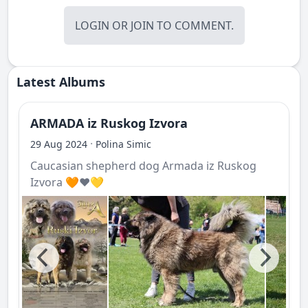
LOGIN
OR
JOIN
TO COMMENT.
Latest Albums
ARMADA iz Ruskog Izvora
·
29 Aug 2024
Polina Simic
Caucasian shepherd dog Armada iz Ruskog
Izvora 🧡❤️💛