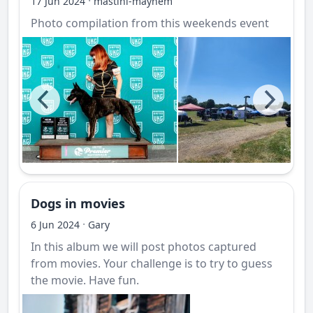
·
17 Jun 2024
mastini-mayhem
Photo compilation from this weekends event
Dogs in movies
·
6 Jun 2024
Gary
In this album we will post photos captured
from movies. Your challenge is to try to guess
the movie. Have fun.