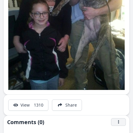
View
1310
Share
Comments (0)